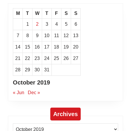
M
T
W
T
F
S
S
1
2
3
4
5
6
7
8
9
10
11
12
13
14
15
16
17
18
19
20
21
22
23
24
25
26
27
28
29
30
31
October 2019
« Jun
Dec »
Archives
Archives