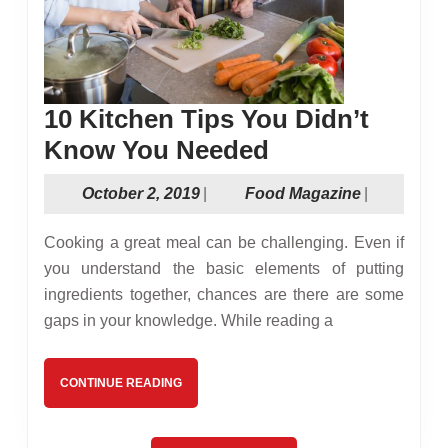
10 Kitchen Tips You Didn’t
10
Know You Needed
Kitchen
October
Food
October 2, 2019
|
Food Magazine
|
Tips
2,
Magazine
You
2019
Cooking a great meal can be challenging. Even if
Didn’t
you understand the basic elements of putting
ingredients together, chances are there are some
Know
gaps in your knowledge. While reading a
You
Needed
CONTINUE
CONTINUE READING
READING