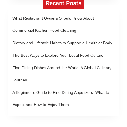
Recent Posts
What Restaurant Owners Should Know About
Commercial Kitchen Hood Cleaning
Dietary and Lifestyle Habits to Support a Healthier Body
The Best Ways to Explore Your Local Food Culture
Fine Dining Dishes Around the World: A Global Culinary
Journey
A Beginner’s Guide to Fine Dining Appetizers: What to
Expect and How to Enjoy Them