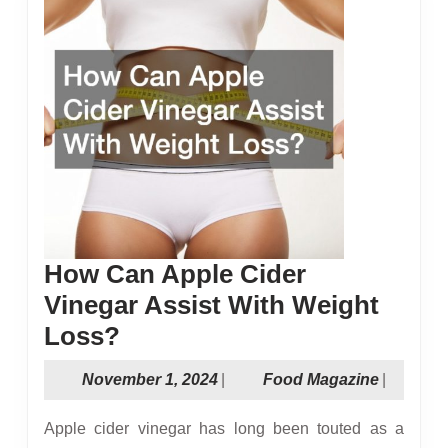
How Can Apple Cider
Vinegar Assist With Weight
How
Loss?
Can
November
Food
November 1, 2024
|
Food Magazine
|
Apple
1,
Magazin
Cider
2024
Apple cider vinegar has long been touted as a