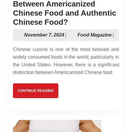
Between Americanized
Chinese Food and Authentic
Whats
Chinese Food?
the
November
Food
November 7, 2024
|
Food Magazine
|
Difference
7,
Magazin
Between
2024
Chinese cuisine is one of the most beloved and
Americanized
widely consumed foods in the world, particularly in
the United States. However, there is a significant
Chinese
distinction between Americanized Chinese food
Food
and
CONTINUE
CONTINUE READING
Authentic
READING
Chinese
Food?