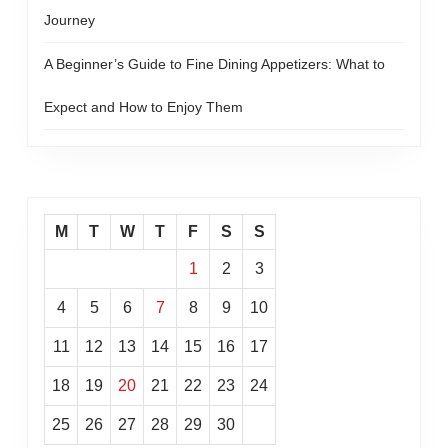
Journey
A Beginner’s Guide to Fine Dining Appetizers: What to
Expect and How to Enjoy Them
M
T
W
T
F
S
S
1
2
3
4
5
6
7
8
9
10
11
12
13
14
15
16
17
18
19
20
21
22
23
24
25
26
27
28
29
30