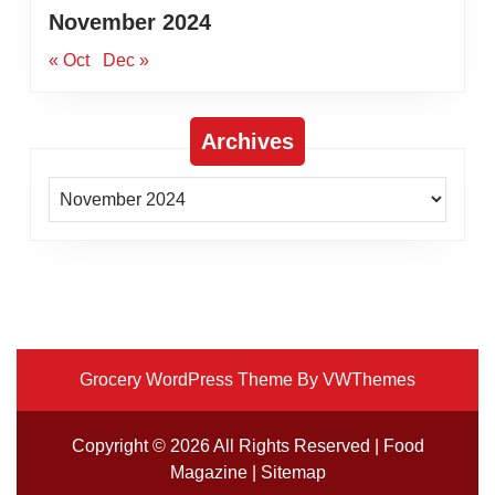
November 2024
« Oct
Dec »
Archives
Archives
Grocery WordPress Theme
By VWThemes
Scroll
Up
Copyright ©
2026 All Rights Reserved | Food
Magazine |
Sitemap