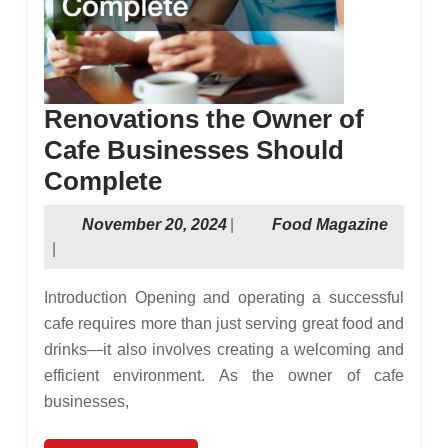
Renovations the Owner of
Cafe Businesses Should
Renovations
Complete
the
November
Food
November 20, 2024
|
Food Magazine
Owner
20,
Magazi
|
of
2024
Introduction Opening and operating a successful
Cafe
cafe requires more than just serving great food and
Businesses
drinks—it also involves creating a welcoming and
Should
efficient environment. As the owner of cafe
Complete
businesses,