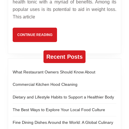
Vinegar
health tonic with a myriad of benefits. Among its
popular uses is its potential to aid in weight loss.
Assist
This article
With
Weight
CONTINUE
CONTINUE READING
Loss?
READING
Recent Posts
What Restaurant Owners Should Know About
Commercial Kitchen Hood Cleaning
Dietary and Lifestyle Habits to Support a Healthier Body
The Best Ways to Explore Your Local Food Culture
Fine Dining Dishes Around the World: A Global Culinary