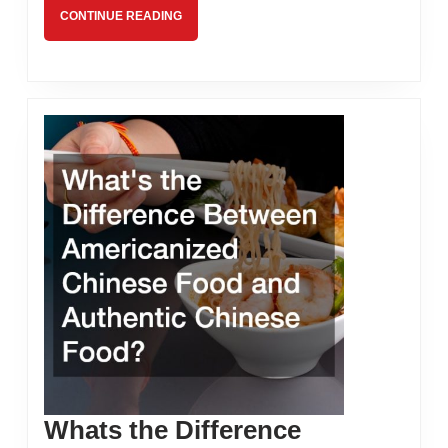
CONTINUE
CONTINUE READING
READING
Whats the Difference