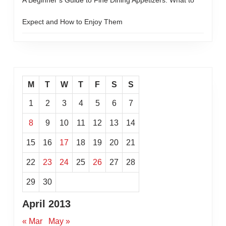
A Beginner’s Guide to Fine Dining Appetizers: What to
Expect and How to Enjoy Them
M
T
W
T
F
S
S
1
2
3
4
5
6
7
8
9
10
11
12
13
14
15
16
17
18
19
20
21
22
23
24
25
26
27
28
29
30
April 2013
« Mar
May »