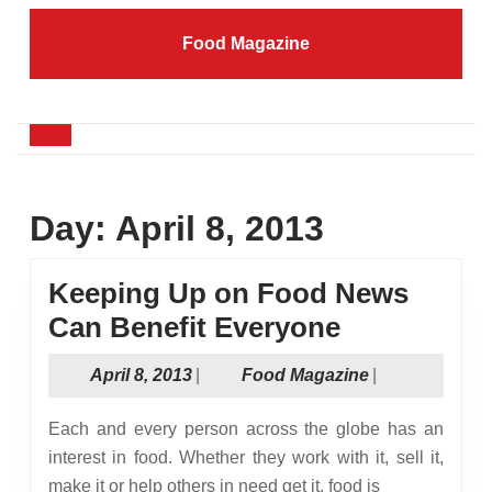
Skip
to
Food Magazine
content
Skip
to
content
Open
Button
Day:
April 8, 2013
Keeping Up on Food News
Keeping
Can Benefit Everyone
Up
April
Food
April 8, 2013
|
Food Magazine
|
on
8,
Magazine
Food
2013
Each and every person across the globe has an
News
interest in food. Whether they work with it, sell it,
make it or help others in need get it, food is