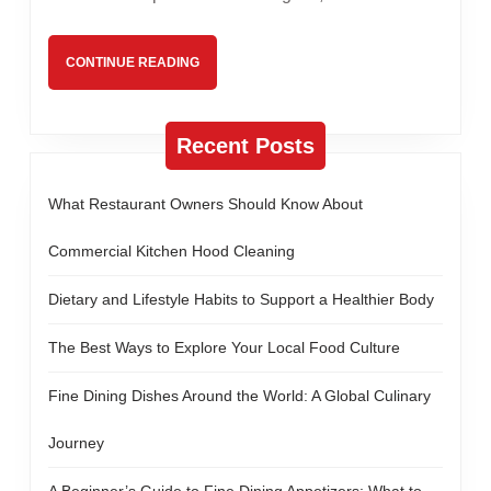
Can
Benefit
CONTINUE
CONTINUE READING
Everyone
READING
Recent Posts
What Restaurant Owners Should Know About
Commercial Kitchen Hood Cleaning
Dietary and Lifestyle Habits to Support a Healthier Body
The Best Ways to Explore Your Local Food Culture
Fine Dining Dishes Around the World: A Global Culinary
Journey