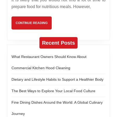
Sweet
prepare food for nutritious meals. However,
Peanut
Snack
CONTINUE
CONTINUE READING
Recipes
READING
Recent Posts
What Restaurant Owners Should Know About
Commercial Kitchen Hood Cleaning
Dietary and Lifestyle Habits to Support a Healthier Body
The Best Ways to Explore Your Local Food Culture
Fine Dining Dishes Around the World: A Global Culinary
Journey