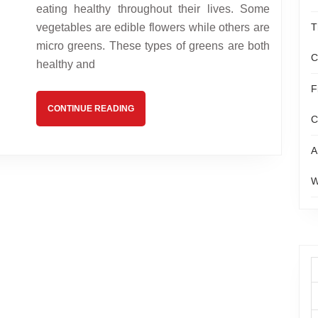
of
eating healthy throughout their lives. Some
Micro
vegetables are edible flowers while others are
T
micro greens. These types of greens are both
Greens
C
healthy and
F
CONTINUE
CONTINUE READING
C
READING
A
W