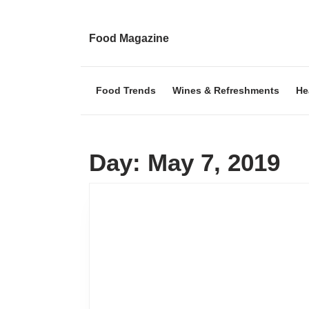
Skip
to
content
Food Magazine
Skip
to
content
Food Trends
Wines & Refreshments
He
Day:
May 7, 2019