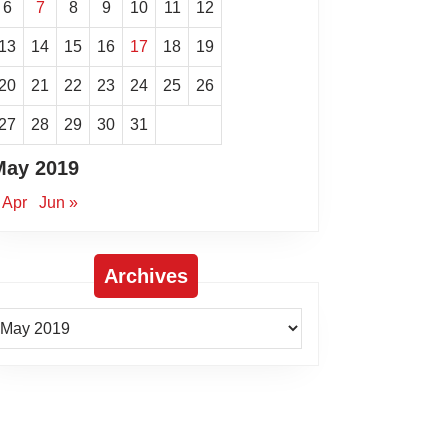
6
7
8
9
10
11
12
13
14
15
16
17
18
19
20
21
22
23
24
25
26
27
28
29
30
31
May 2019
 Apr
Jun »
Archives
rchives