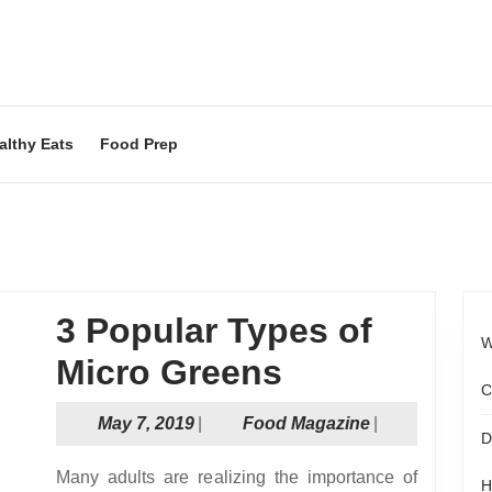
althy Eats
Food Prep
3 Popular Types of
W
3
Micro Greens
C
Popular
May
Food
May 7, 2019
|
Food Magazine
|
D
Types
7,
Magazine
2019
Many adults are realizing the importance of
H