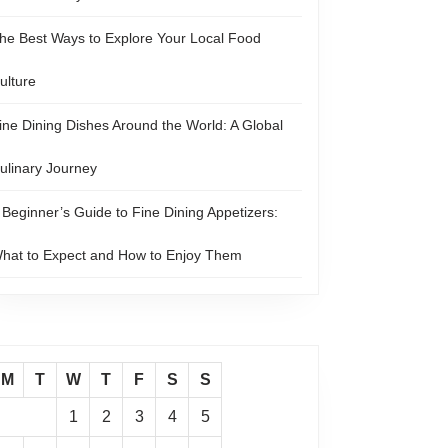
he Best Ways to Explore Your Local Food
ulture
ine Dining Dishes Around the World: A Global
ulinary Journey
 Beginner’s Guide to Fine Dining Appetizers:
hat to Expect and How to Enjoy Them
M
T
W
T
F
S
S
1
2
3
4
5