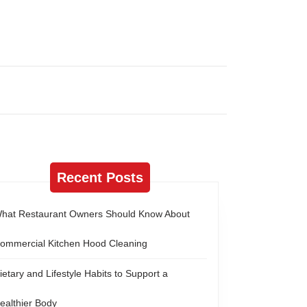
Recent Posts
hat Restaurant Owners Should Know About
ommercial Kitchen Hood Cleaning
ietary and Lifestyle Habits to Support a
ealthier Body