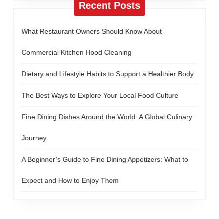
Recent Posts
What Restaurant Owners Should Know About
Commercial Kitchen Hood Cleaning
Dietary and Lifestyle Habits to Support a Healthier Body
The Best Ways to Explore Your Local Food Culture
Fine Dining Dishes Around the World: A Global Culinary
Journey
A Beginner’s Guide to Fine Dining Appetizers: What to
Expect and How to Enjoy Them