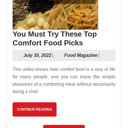
You Must Try These Top
You
Comfort Food Picks
Must
July
Food
July 30, 2022
|
Food Magazine
|
Try
30,
Magazine
These
2022
This video shows how comfort food is a way of life
Top
for many people, and you can enjoy the simple
pleasures of a comforting meal without necessarily
Comfort
being a chef.
Food
Picks
CONTINUE
CONTINUE READING
READING