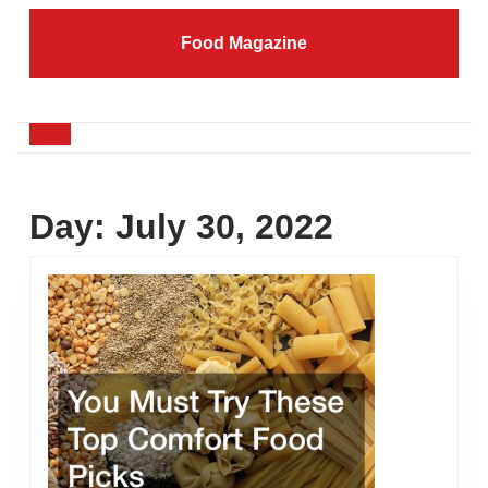
Skip
to
Food Magazine
content
Skip
to
content
Open
Button
Day:
July 30, 2022