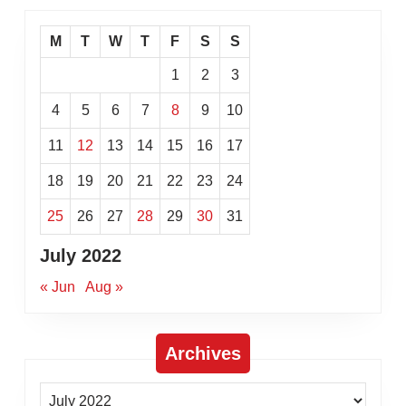
M
T
W
T
F
S
S
1
2
3
4
5
6
7
8
9
10
11
12
13
14
15
16
17
18
19
20
21
22
23
24
25
26
27
28
29
30
31
July 2022
« Jun
Aug »
Archives
Archives