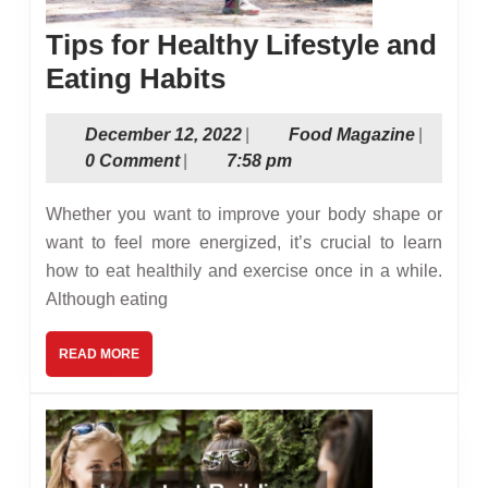
Tips for Healthy Lifestyle and
Tips
Eating Habits
for
December
Food
December 12, 2022
|
Food Magazine
|
Healthy
12,
Magazin
0 Comment
|
7:58 pm
Lifestyle
2022
and
Whether you want to improve your body shape or
Eating
want to feel more energized, it’s crucial to learn
how to eat healthily and exercise once in a while.
Habits
Although eating
READ
READ MORE
MORE