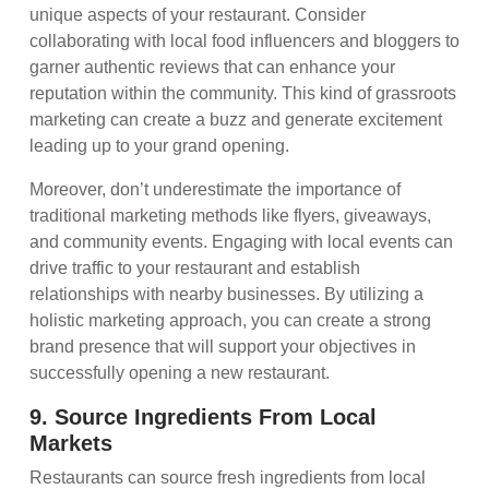
unique aspects of your restaurant. Consider
collaborating with local food influencers and bloggers to
garner authentic reviews that can enhance your
reputation within the community. This kind of grassroots
marketing can create a buzz and generate excitement
leading up to your grand opening.
Moreover, don’t underestimate the importance of
traditional marketing methods like flyers, giveaways,
and community events. Engaging with local events can
drive traffic to your restaurant and establish
relationships with nearby businesses. By utilizing a
holistic marketing approach, you can create a strong
brand presence that will support your objectives in
successfully opening a new restaurant.
9. Source Ingredients From Local
Markets
Restaurants can source fresh ingredients from local