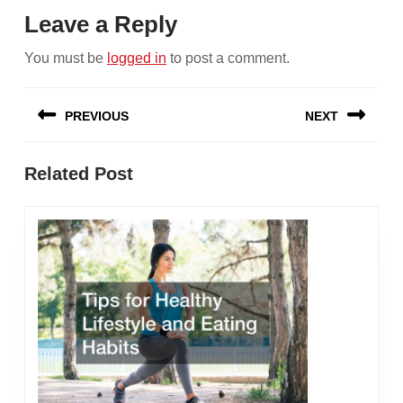
Leave a Reply
You must be
logged in
to post a comment.
Post
PREVIOUS
NEXT
navigation
Previous
Next
Related Post
post:
post: