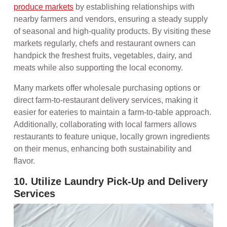
produce markets
by establishing relationships with
nearby farmers and vendors, ensuring a steady supply
of seasonal and high-quality products. By visiting these
markets regularly, chefs and restaurant owners can
handpick the freshest fruits, vegetables, dairy, and
meats while also supporting the local economy.
Many markets offer wholesale purchasing options or
direct farm-to-restaurant delivery services, making it
easier for eateries to maintain a farm-to-table approach.
Additionally, collaborating with local farmers allows
restaurants to feature unique, locally grown ingredients
on their menus, enhancing both sustainability and
flavor.
10. Utilize Laundry Pick-Up and Delivery
Services