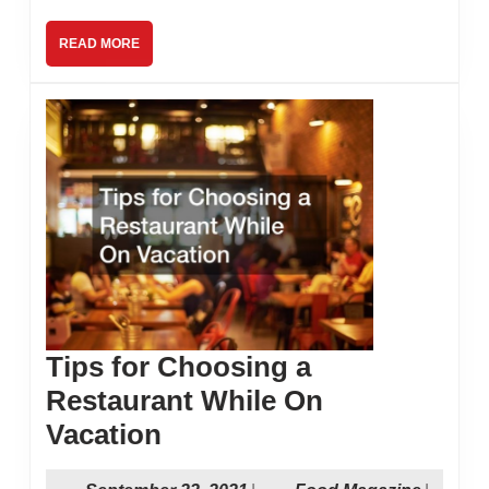
Restaurant
READ
READ MORE
MORE
Tips for Choosing a
Restaurant While On
Tips
Vacation
for