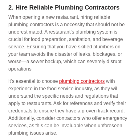
2. Hire Reliable Plumbing Contractors
When opening a new restaurant, hiring reliable
plumbing contractors is a necessity that should not be
underestimated. A restaurant’s plumbing system is
crucial for food preparation, sanitation, and beverage
service. Ensuring that you have skilled plumbers on
your team avoids the disaster of leaks, blockages, or
worse—a sewer backup, which can severely disrupt
operations.
It’s essential to choose
plumbing contractors
with
experience in the food service industry, as they will
understand the specific needs and regulations that
apply to restaurants. Ask for references and verify their
credentials to ensure they have a proven track record.
Additionally, consider contractors who offer emergency
services, as this can be invaluable when unforeseen
plumbing issues arise.