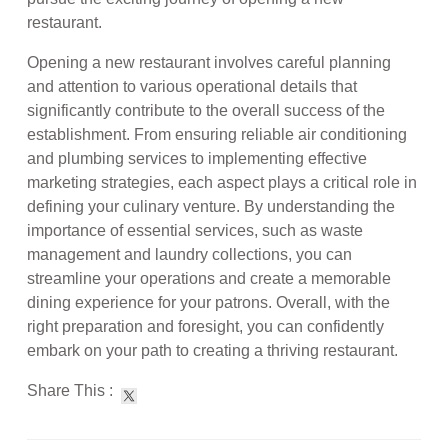
restaurant.
Opening a new restaurant involves careful planning
and attention to various operational details that
significantly contribute to the overall success of the
establishment. From ensuring reliable air conditioning
and plumbing services to implementing effective
marketing strategies, each aspect plays a critical role in
defining your culinary venture. By understanding the
importance of essential services, such as waste
management and laundry collections, you can
streamline your operations and create a memorable
dining experience for your patrons. Overall, with the
right preparation and foresight, you can confidently
embark on your path to creating a thriving restaurant.
Share This :