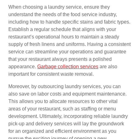
When choosing a laundry service, ensure they
understand the needs of the food service industry,
including how to handle specific stains and fabric types.
Establish a regular schedule that aligns with your
restaurant’s operational hours to maintain a steady
supply of fresh linens and uniforms. Having a consistent
service can streamline your operations and guarantee
that your restaurant always presents a polished
appearance.
Garbage collection services
are also
important for consistent waste removal.
Moreover, by outsourcing laundry services, you can
also save on labor costs and equipment maintenance.
This allows you to allocate resources to other vital
areas of your restaurant, such as staffing or menu
development. Ultimately, incorporating reliable laundry
pick-up and delivery services will lay the groundwork
for an organized and efficient environment as you
pursue the exciting journey of opening a new