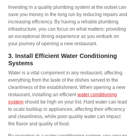
Investing in a quality plumbing system at the outset can
save you money in the long run by reducing repairs and
increasing efficiency. By having a reliable plumbing
infrastructure, you can focus on what matters: providing
an exceptional dining experience as you embark on
your journey of opening a new restaurant.
3. Install Efficient Water Conditioning
Systems
Water is a vital component in any restaurant, affecting
everything from the taste of the dishes served to the
cleanliness of the establishment. When opening a new
restaurant, installing an efficient
water conditioning
system
should be high on your list. Hard water can lead
to scale buildup in appliances, affecting their efficiency
and cleanliness, while poor-quality water can impact
the flavor and quality of food.
By investing in a water conditioning system, you ensure