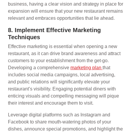
business, having a clear vision and strategy in place for
expansion will ensure that your new restaurant remains
relevant and embraces opportunities that lie ahead.
8. Implement Effective Marketing
Techniques
Effective marketing is essential when opening a new
restaurant, as it can drive brand awareness and attract
customers to your establishment from the get-go.
Developing a comprehensive
marketing plan
that
includes social media campaigns, local advertising,
and public relations will significantly elevate your
restaurant’s visibility. Engaging potential diners with
enticing visuals and compelling messaging will pique
their interest and encourage them to visit.
Leverage digital platforms such as Instagram and
Facebook to share mouth-watering photos of your
dishes, announce special promotions, and highlight the