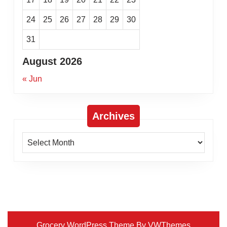
24
25
26
27
28
29
30
31
August 2026
« Jun
Archives
Archives
Grocery WordPress Theme
By VWThemes