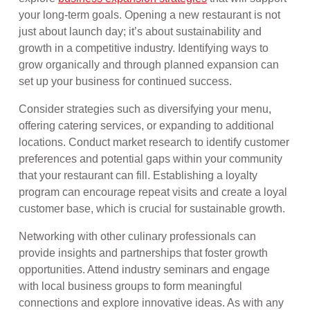
your long-term goals. Opening a new restaurant is not
just about launch day; it’s about sustainability and
growth in a competitive industry. Identifying ways to
grow organically and through planned expansion can
set up your business for continued success.
Consider strategies such as diversifying your menu,
offering catering services, or expanding to additional
locations. Conduct market research to identify customer
preferences and potential gaps within your community
that your restaurant can fill. Establishing a loyalty
program can encourage repeat visits and create a loyal
customer base, which is crucial for sustainable growth.
Networking with other culinary professionals can
provide insights and partnerships that foster growth
opportunities. Attend industry seminars and engage
with local business groups to form meaningful
connections and explore innovative ideas. As with any