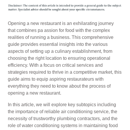
Opening a new restaurant is an exhilarating journey
that combines pa assion for food with the complex
realities of running a business. This comprehensive
guide provides essential insights into the various
aspects of setting up a culinary establishment, from
choosing the right location to ensuring operational
efficiency. With a focus on critical services and
strategies required to thrive in a competitive market, this
guide aims to equip aspiring restaurateurs with
everything they need to know about the process of
opening a new restaurant.
In this article, we will explore key subtopics including
the importance of reliable air conditioning service, the
necessity of trustworthy plumbing contractors, and the
role of water conditioning systems in maintaining food