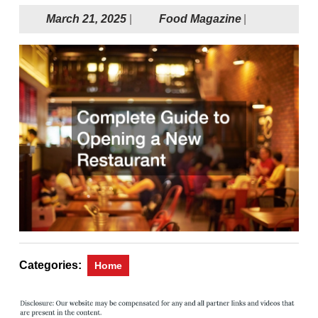
March
Food
March 21, 2025
|
Food Magazine
|
21,
Magazine
2025
Categories:
Home