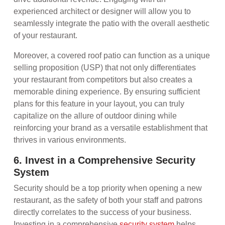
experienced architect or designer will allow you to
seamlessly integrate the patio with the overall aesthetic
of your restaurant.
Moreover, a covered roof patio can function as a unique
selling proposition (USP) that not only differentiates
your restaurant from competitors but also creates a
memorable dining experience. By ensuring sufficient
plans for this feature in your layout, you can truly
capitalize on the allure of outdoor dining while
reinforcing your brand as a versatile establishment that
thrives in various environments.
6. Invest in a Comprehensive Security
System
Security should be a top priority when opening a new
restaurant, as the safety of both your staff and patrons
directly correlates to the success of your business.
Investing in a comprehensive
security system
helps