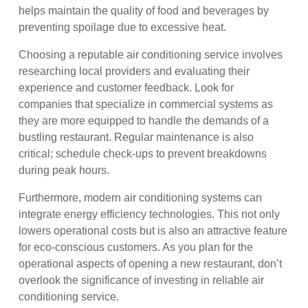
helps maintain the quality of food and beverages by
preventing spoilage due to excessive heat.
Choosing a reputable air conditioning service involves
researching local providers and evaluating their
experience and customer feedback. Look for
companies that specialize in commercial systems as
they are more equipped to handle the demands of a
bustling restaurant. Regular maintenance is also
critical; schedule check-ups to prevent breakdowns
during peak hours.
Furthermore, modern air conditioning systems can
integrate energy efficiency technologies. This not only
lowers operational costs but is also an attractive feature
for eco-conscious customers. As you plan for the
operational aspects of opening a new restaurant, don’t
overlook the significance of investing in reliable air
conditioning service.