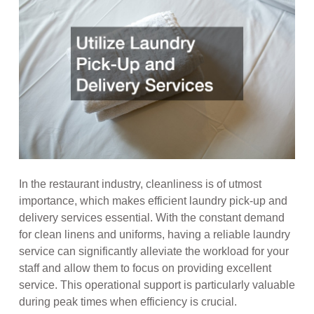
In the restaurant industry, cleanliness is of utmost
importance, which makes efficient laundry pick-up and
delivery services essential. With the constant demand
for clean linens and uniforms, having a reliable laundry
service can significantly alleviate the workload for your
staff and allow them to focus on providing excellent
service. This operational support is particularly valuable
during peak times when efficiency is crucial.