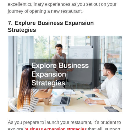
excellent culinary experiences as you set out on your
journey of opening a new restaurant.
7. Explore Business Expansion
Strategies
As you prepare to launch your restaurant, it’s prudent to
explore
business expansion strategies
that will support