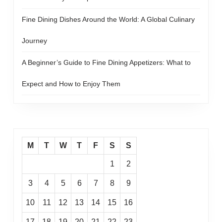
Fine Dining Dishes Around the World: A Global Culinary
Journey
A Beginner’s Guide to Fine Dining Appetizers: What to
Expect and How to Enjoy Them
M
T
W
T
F
S
S
1
2
3
4
5
6
7
8
9
10
11
12
13
14
15
16
17
18
19
20
21
22
23