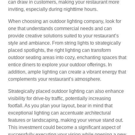
can draw in customers, making your restaurant more
inviting, especially during nighttime hours.
When choosing an outdoor lighting company, look for
one that understands commercial needs and can
provide creative solutions suited to your restaurant’s
style and ambiance. From string lights to strategically
placed spotlights, the right lighting can transform
outdoor seating areas into cozy, enchanting spaces that
entice diners to explore your outdoor offerings. In
addition, ample lighting can create a vibrant energy that
complements your restaurant’s atmosphere.
Strategically placed outdoor lighting can also enhance
visibility for drive-by traffic, potentially increasing
footfall. As you plan your layout, bear in mind that
exceptional lighting can accentuate architectural
features or landscaping, making your venue stand out.
This investment could become a significant aspect of
successfully executing your vision while opening a new