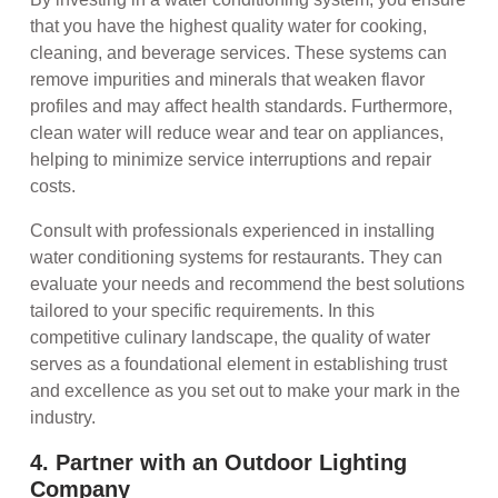
that you have the highest quality water for cooking,
cleaning, and beverage services. These systems can
remove impurities and minerals that weaken flavor
profiles and may affect health standards. Furthermore,
clean water will reduce wear and tear on appliances,
helping to minimize service interruptions and repair
costs.
Consult with professionals experienced in installing
water conditioning systems for restaurants. They can
evaluate your needs and recommend the best solutions
tailored to your specific requirements. In this
competitive culinary landscape, the quality of water
serves as a foundational element in establishing trust
and excellence as you set out to make your mark in the
industry.
4. Partner with an Outdoor Lighting
Company