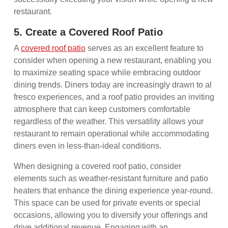
restaurant.
5. Create a Covered Roof Patio
A
covered roof patio
serves as an excellent feature to
consider when opening a new restaurant, enabling you
to maximize seating space while embracing outdoor
dining trends. Diners today are increasingly drawn to al
fresco experiences, and a roof patio provides an inviting
atmosphere that can keep customers comfortable
regardless of the weather. This versatility allows your
restaurant to remain operational while accommodating
diners even in less-than-ideal conditions.
When designing a covered roof patio, consider
elements such as weather-resistant furniture and patio
heaters that enhance the dining experience year-round.
This space can be used for private events or special
occasions, allowing you to diversify your offerings and
drive additional revenue. Engaging with an