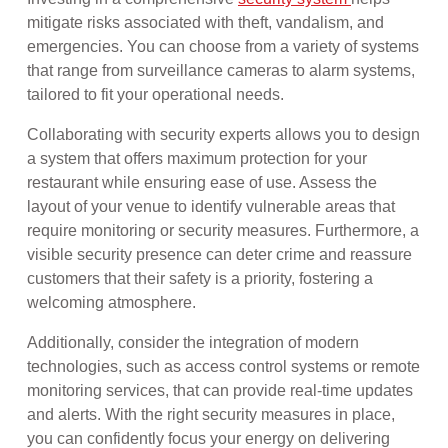
mitigate risks associated with theft, vandalism, and
emergencies. You can choose from a variety of systems
that range from surveillance cameras to alarm systems,
tailored to fit your operational needs.
Collaborating with security experts allows you to design
a system that offers maximum protection for your
restaurant while ensuring ease of use. Assess the
layout of your venue to identify vulnerable areas that
require monitoring or security measures. Furthermore, a
visible security presence can deter crime and reassure
customers that their safety is a priority, fostering a
welcoming atmosphere.
Additionally, consider the integration of modern
technologies, such as access control systems or remote
monitoring services, that can provide real-time updates
and alerts. With the right security measures in place,
you can confidently focus your energy on delivering