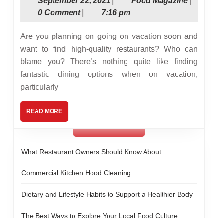
September
Food
September 22, 2021
|
Food Magazine
|
Choosing
22,
Magazin
0 Comment
|
7:16 pm
a
2021
Restaurant
Are you planning on going on vacation soon and
While
want to find high-quality restaurants? Who can
blame you? There’s nothing quite like finding
On
fantastic dining options when on vacation,
Vacation
particularly
READ
READ MORE
MORE
Recent Posts
What Restaurant Owners Should Know About
Commercial Kitchen Hood Cleaning
Dietary and Lifestyle Habits to Support a Healthier Body
The Best Ways to Explore Your Local Food Culture