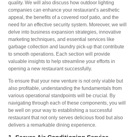
quality. We will also discuss how outdoor lighting
companies can enhance your restaurant’s aesthetic
appeal, the benefits of a covered roof patio, and the
need for an effective security system. Moreover, we will
delve into business expansion strategies, innovative
marketing techniques, and essential services like
garbage collection and laundry pick-up that contribute
to smooth operations. Each section will provide
valuable insights to help streamline your efforts in
opening a new restaurant successfully.
To ensure that your new venture is not only viable but
also profitable, understanding the fundamentals from
various operational standpoints will be crucial. By
navigating through each of these components, you will
be well on your way to establishing a successful
restaurant that not only serves delicious food but also
delivers a remarkable dining experience.