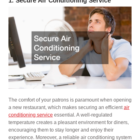
1. Secure Air Conditioning Service
The comfort of your patrons is paramount when opening
a new restaurant, which makes securing an efficient
air
conditioning service
essential. A well-regulated
temperature creates a pleasant environment for diners,
encouraging them to stay longer and enjoy their
experience. Moreover, a reliable air conditioning system