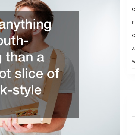
C
F
C
A
W