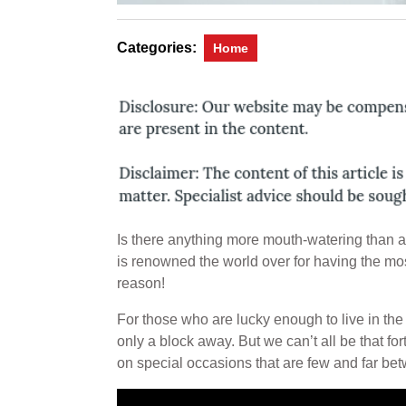
Categories:
Home
Is there anything more mouth-watering than a
is renowned the world over for having the mos
reason!
For those who are lucky enough to live in the
only a block away. But we can’t all be that fo
on special occasions that are few and far be