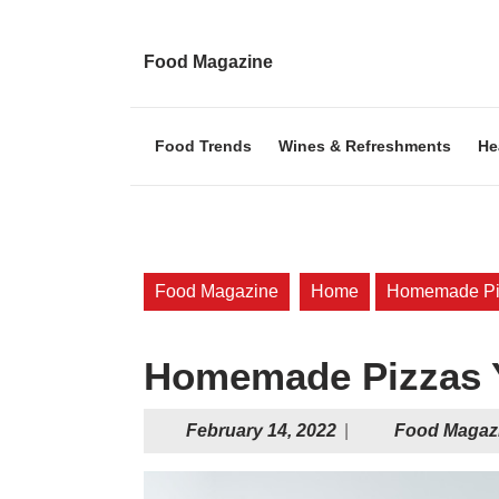
Skip
to
content
Food Magazine
Skip
to
content
Food Trends
Wines & Refreshments
He
Food Magazine
Home
Homemade Piz
Homemade Pizzas Y
February
February 14, 2022
|
Food Magaz
14,
2022