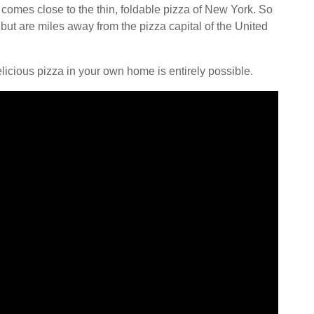
 comes close to the thin, foldable pizza of New York. So
t are miles away from the pizza capital of the United
licious pizza in your own home is entirely possible.