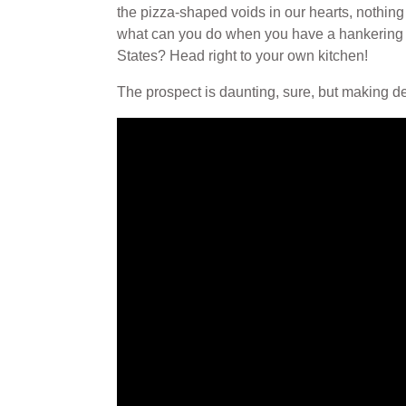
the pizza-shaped voids in our hearts, nothing
what can you do when you have a hankering bu
States? Head right to your own kitchen!
The prospect is daunting, sure, but making de