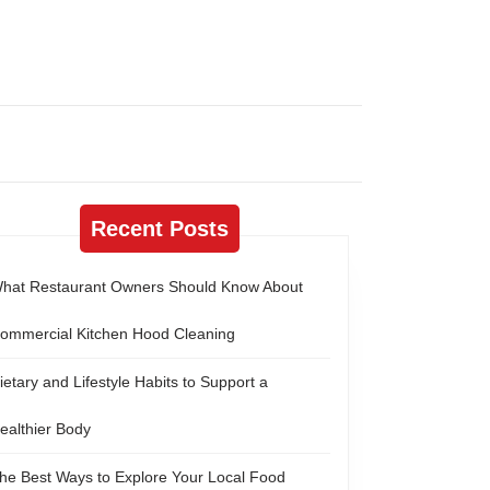
Recent Posts
hat Restaurant Owners Should Know About
ommercial Kitchen Hood Cleaning
ietary and Lifestyle Habits to Support a
ealthier Body
he Best Ways to Explore Your Local Food