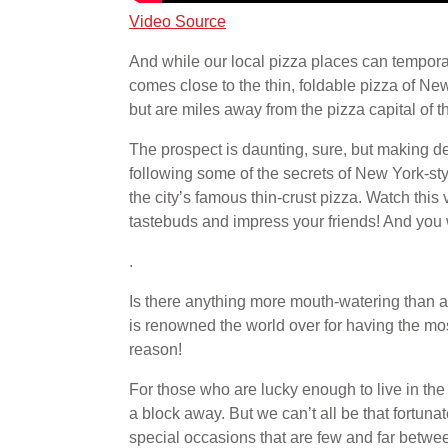
Video Source
And while our local pizza places can temporari
comes close to the thin, foldable pizza of 
but are miles away from the pizza capital of 
The prospect is daunting, sure, but making de
following some of the secrets of New York-st
the city’s famous thin-crust pizza. Watch this
tastebuds and impress your friends! And you wo
.
Is there anything more mouth-watering than a
is renowned the world over for having the mos
reason!
For those who are lucky enough to live in the 
a block away. But we can’t all be that fortuna
special occasions that are few and far between