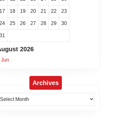
17
18
19
20
21
22
23
24
25
26
27
28
29
30
31
August 2026
 Jun
Archives
rchives