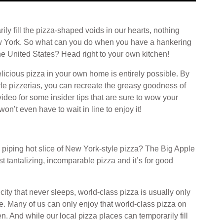
ly fill the pizza-shaped voids in our hearts, nothing
New York. So what can you do when you have a hankering
the United States? Head right to your own kitchen!
licious pizza in your own home is entirely possible. By
yle pizzerias, you can recreate the greasy goodness of
 video for some insider tips that are sure to wow your
n’t even have to wait in line to enjoy it!
 piping hot slice of New York-style pizza? The Big Apple
t tantalizing, incomparable pizza and it’s for good
city that never sleeps, world-class pizza is usually only
te. Many of us can only enjoy that world-class pizza on
. And while our local pizza places can temporarily fill