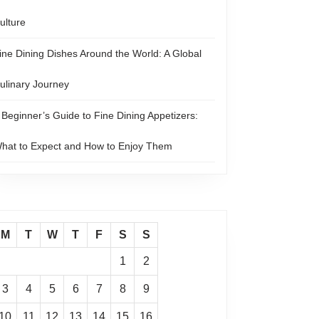
ulture
ine Dining Dishes Around the World: A Global
ulinary Journey
 Beginner’s Guide to Fine Dining Appetizers:
hat to Expect and How to Enjoy Them
M
T
W
T
F
S
S
1
2
3
4
5
6
7
8
9
10
11
12
13
14
15
16