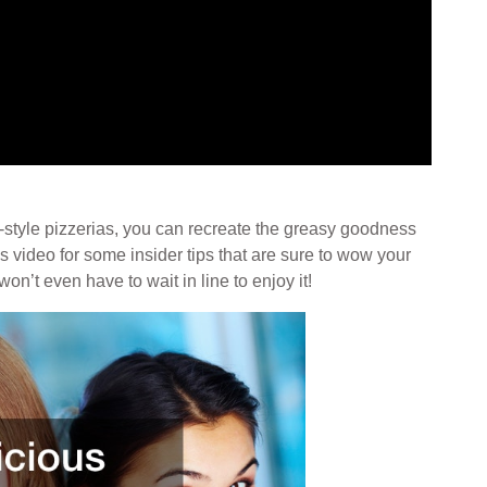
-style pizzerias, you can recreate the greasy goodness
is video for some insider tips that are sure to wow your
n’t even have to wait in line to enjoy it!