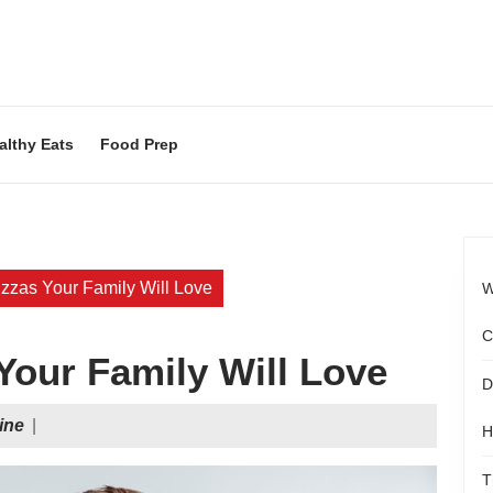
althy Eats
Food Prep
zas Your Family Will Love
W
C
our Family Will Love
D
Food
ine
|
H
Magazine
T