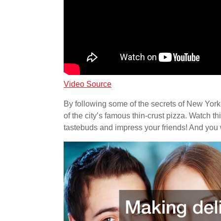
Video Source
By following some of the secrets of New York
of the city’s famous thin-crust pizza. Watch th
tastebuds and impress your friends! And you wo