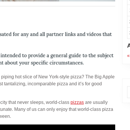
«
 piping hot slice of New York-style pizza? The Big Apple
t tantalizing, incomparable pizza and it’s for good
A
 city that never sleeps, world-class
pizzas
are usually
rtunate. Many of us can only enjoy that world-class pizza
tween.