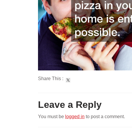
Share This :
Leave a Reply
You must be
logged in
to post a comment.
Post