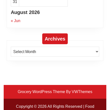
31
August 2026
« Jun
Archives
Archives
Grocery WordPress Theme
By VWThemes
Scroll
Up
Copyright ©
2026 All Rights Reserved | Food