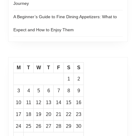
Journey
A Beginner’s Guide to Fine Dining Appetizers: What to
Expect and How to Enjoy Them
M
T
W
T
F
S
S
1
2
3
4
5
6
7
8
9
10
11
12
13
14
15
16
17
18
19
20
21
22
23
24
25
26
27
28
29
30