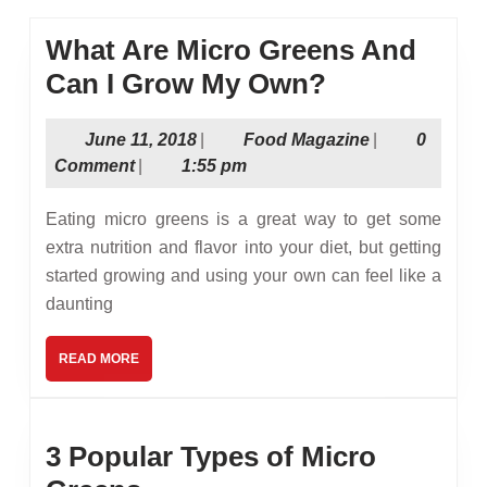
What Are Micro Greens And
What
Can I Grow My Own?
Are
June
Food
June 11, 2018
|
Food Magazine
|
0
Micro
11,
Magazine
Comment
|
1:55 pm
Greens
2018
And
Eating micro greens is a great way to get some
Can
extra nutrition and flavor into your diet, but getting
started growing and using your own can feel like a
I
daunting
Grow
My
READ
READ MORE
MORE
Own?
3 Popular Types of Micro