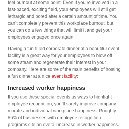
feel burnout at some point. Even if you’re involved in a
fast-paced, exciting field, your employees will still get
lethargic and bored after a certain amount of time. You
can’t completely prevent this workplace burnout, but
you can do a few things that will limit it and get your
employees engaged once again.
Having a fun-filled corporate dinner at a beautiful event
facility is a great way for your employees to blow off
some steam and regenerate their interest in your
company. Here are some of the main benefits of hosting
a fun dinner at a nice
event facility
:
Increased worker happiness
If you use these special events as ways to highlight
employee recognition, you’ll surely improve company
morale and individual workplace happiness. Roughly
86% of businesses with employee recognition
programs cite an overall increase in worker happiness.