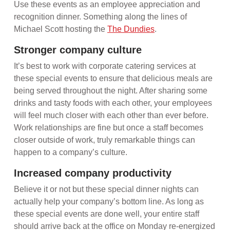
Use these events as an employee appreciation and
recognition dinner. Something along the lines of
Michael Scott hosting the
The Dundies
.
Stronger company culture
It’s best to work with corporate catering services at
these special events to ensure that delicious meals are
being served throughout the night. After sharing some
drinks and tasty foods with each other, your employees
will feel much closer with each other than ever before.
Work relationships are fine but once a staff becomes
closer outside of work, truly remarkable things can
happen to a company’s culture.
Increased company productivity
Believe it or not but these special dinner nights can
actually help your company’s bottom line. As long as
these special events are done well, your entire staff
should arrive back at the office on Monday re-energized