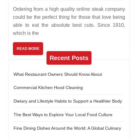
2013
online
Ordering from a high quality online steak company
steak
could be the perfect thing for those that love being
able to eat the absolute best cuts. Since 1910,
company
which is the
READ
READ MORE
MORE
Recent Posts
What Restaurant Owners Should Know About
Commercial Kitchen Hood Cleaning
Dietary and Lifestyle Habits to Support a Healthier Body
The Best Ways to Explore Your Local Food Culture
Fine Dining Dishes Around the World: A Global Culinary