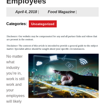
Employees
April
Food
April 4, 2018
|
Food Magazine
|
4,
Magazine
2018
Categories:
Uncategorized
No matter
what
industry
you’re in,
work is still
work and
your
employees
will likely