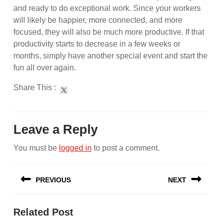
and ready to do exceptional work. Since your workers
will likely be happier, more connected, and more
focused, they will also be much more productive. If that
productivity starts to decrease in a few weeks or
months, simply have another special event and start the
fun all over again.
Share This :
Leave a Reply
You must be
logged in
to post a comment.
Post
PREVIOUS
NEXT
navigation
Previous
Next
Related Post
post:
post: