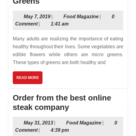
3
Greens
Popular
May
Food
May 7, 2019
|
Food Magazine
|
0
Types
7,
Magazine
Comment
|
1:41 am
of
2019
Micro
Many adults are realizing the importance of eating
Greens
healthy throughout their lives. Some vegetables are
edible flowers while others are micro greens.
These types of greens are both healthy and
READ
READ MORE
MORE
Order from the best online
Order
steak company
from
May
Food
May 31, 2013
|
Food Magazine
|
0
the
31,
Magazine
Comment
|
4:39 pm
best