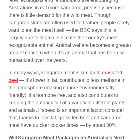
Now, ecologists and landholders are encouraging
Australians to eat more kangaroo, precisely because
there is little demand for the wild meat. Though
kangaroo skins are often used for leather, people rarely
want to eat the meat itself — the BBC says this is
largely due to stigma, since it’s the country’s most
recognizable animal. Animal welfare becomes a greater
area of concern when it’s an animal that has been so
humanized over the years.
In many ways, kangaroo meat is similar to
grass fed
beef
— it’s lower in fat, contributes to less methane in
the atmosphere (making it more environmentally
friendly), it’s hormone free, and also contributes to
keeping the outback full of a variety of different plants
and animals. If speed is an important factor, consider
that, thanks to less fat, grass fed beef and kangaroo
meat have quicker cooker times — by about 30%.
Will Kangaroo Meat Packages be Australia’s Next