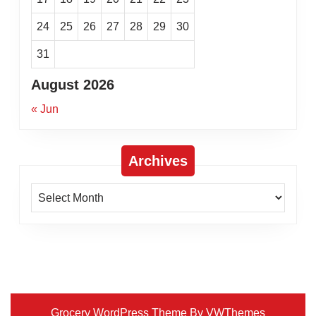
24
25
26
27
28
29
30
31
August 2026
« Jun
Archives
Archives
Grocery WordPress Theme
By VWThemes