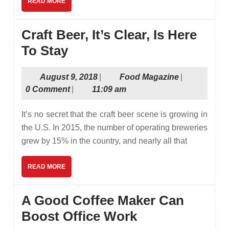
READ
READ MORE
MORE
Craft Beer, It’s Clear, Is Here
Craft
To Stay
Beer,
August
Food
August 9, 2018
|
Food Magazine
|
It’s
9,
Magazine
0 Comment
|
11:09 am
Clear,
2018
Is
It’s no secret that the craft beer scene is growing in
Here
the U.S. In 2015, the number of operating breweries
grew by 15% in the country, and nearly all that
To
Stay
READ
READ MORE
MORE
A Good Coffee Maker Can
A
Boost Office Work