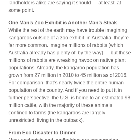
landholders alike are saying it should — at least, at
some point.
One Man’s Zoo Exhibit is Another Man’s Steak
While the rest of the earth may have trouble imagining
kangaroos outside of a zoo exhibit, in Australia, they’re
far more common. Imagine millions of rabbits (which
Australia already has plenty of, by the way) — but these
millions of rabbits are wreaking havoc on native plant
populations. Already, the kangaroo population has
grown from 27 million in 2010 to 45 million as of 2016.
For comparison, that’s nearly twice the entire human
population of the country. And if you need to put it in
further perspective: the U.S. is home to an estimated 98
million cattle, with the majority of these animals
confined to farms (the kangaroos are largely
unrestricted, living in the outback).
From Eco Disaster to Dinner