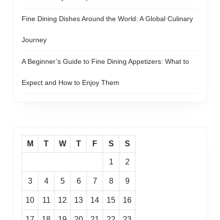
Fine Dining Dishes Around the World: A Global Culinary
Journey
A Beginner’s Guide to Fine Dining Appetizers: What to
Expect and How to Enjoy Them
M
T
W
T
F
S
S
1
2
3
4
5
6
7
8
9
10
11
12
13
14
15
16
17
18
19
20
21
22
23