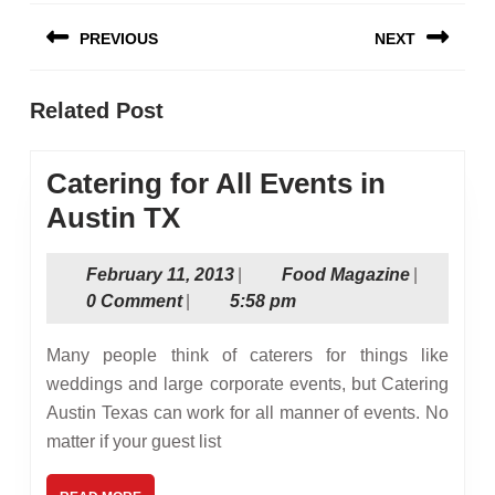
Post
PREVIOUS
NEXT
navigation
Previous
Next
Related Post
post:
post:
Catering for All Events in
Catering
Austin TX
for
February
Food
February 11, 2013
|
Food Magazine
|
All
11,
Magazine
0 Comment
|
5:58 pm
Events
2013
in
Many people think of caterers for things like
Austin
weddings and large corporate events, but Catering
Austin Texas can work for all manner of events. No
TX
matter if your guest list