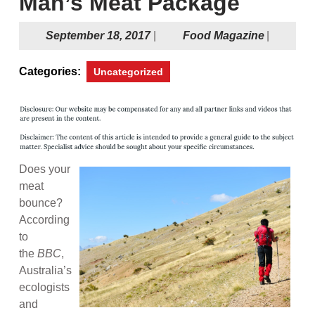
Man’s Meat Package
September
Food
September 18, 2017
|
Food Magazine
|
18,
Magazine
2017
Categories:
Uncategorized
Does your
meat
bounce?
According
to
the
BBC
,
Australia’s
ecologists
and