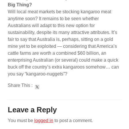
Big Thing?
Will local meat markets be stocking kangaroo meat
anytime soon? It remains to be seen whether
Australians will adapt to this new option for
sustainability, despite its many attractive attributes. It’s
fair to say that Australia is, perhaps, sitting on a gold
mine yet to be exploited — considering that America’s
cattle farms are worth a combined $60 billion, an
enterprising Australian (or several) could make a quick
buck off the country’s extra kangaroos somehow… can
you say “kangaroo-nuggets”?
Share This :
Leave a Reply
You must be
logged in
to post a comment.