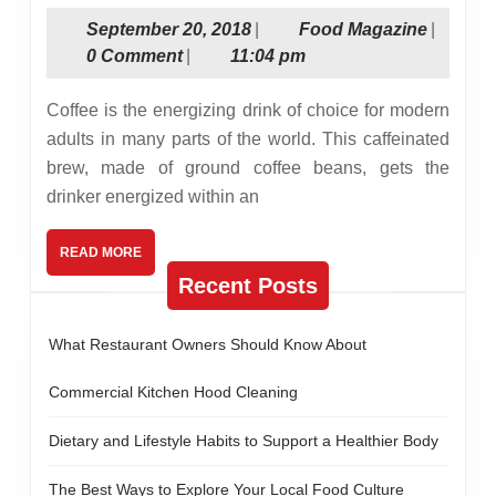
Good
September
Food
September 20, 2018
|
Food Magazine
|
Coffee
20,
Magazin
0 Comment
|
11:04 pm
Maker
2018
Can
Coffee is the energizing drink of choice for modern
Boost
adults in many parts of the world. This caffeinated
brew, made of ground coffee beans, gets the
Office
drinker energized within an
Work
READ
READ MORE
MORE
Recent Posts
What Restaurant Owners Should Know About
Commercial Kitchen Hood Cleaning
Dietary and Lifestyle Habits to Support a Healthier Body
The Best Ways to Explore Your Local Food Culture