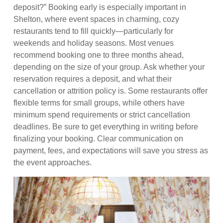
deposit?” Booking early is especially important in
Shelton, where event spaces in charming, cozy
restaurants tend to fill quickly—particularly for
weekends and holiday seasons. Most venues
recommend booking one to three months ahead,
depending on the size of your group. Ask whether your
reservation requires a deposit, and what their
cancellation or attrition policy is. Some restaurants offer
flexible terms for small groups, while others have
minimum spend requirements or strict cancellation
deadlines. Be sure to get everything in writing before
finalizing your booking. Clear communication on
payment, fees, and expectations will save you stress as
the event approaches.