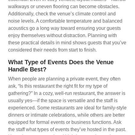
walkways or uneven flooring can become obstacles.
Additionally, check the venue’s climate control and
noise levels. A comfortable temperature and balanced
acoustics go a long way toward ensuring your guests
enjoy themselves without distraction. Planning with
these practical details in mind shows guests that you’ve
considered their needs from start to finish.
What Type of Events Does the Venue
Handle Best?
When people are planning a private event, they often
ask, “Is this restaurant the right fit for my type of
gathering?” In a cozy, well-run restaurant, the answer is
usually yes—if the space is versatile and the staff is
experienced. Some restaurants are ideal for family-style
dinners or intimate celebrations, while others are better
equipped for formal events or business functions. Ask
the staff what types of events they’ve hosted in the past.