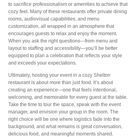
to sacrifice professionalism or amenities to achieve that
cozy feel. Many of these restaurants offer private dining
rooms, audiovisual capabilities, and menu
customization, all wrapped in an atmosphere that
encourages guests to relax and enjoy the moment.
When you ask the right questions—from menu and
layout to staffing and accessibility—you’ll be better
equipped to plan a celebration that reflects your style
and exceeds your expectations.
Ultimately, hosting your event in a cozy Shelton
restaurant is about more than just food. It’s about
creating an experience—one that feels intentional,
welcoming, and memorable for every guest at the table.
Take the time to tour the space, speak with the event
manager, and envision your group in the room. The
right choice will be one where logistics fade into the
background, and what remains is great conversation,
delicious food, and meaningful moments shared.