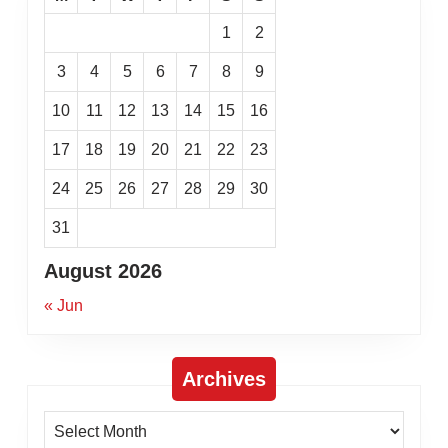
1
2
3
4
5
6
7
8
9
10
11
12
13
14
15
16
17
18
19
20
21
22
23
24
25
26
27
28
29
30
31
August 2026
« Jun
Archives
Archives