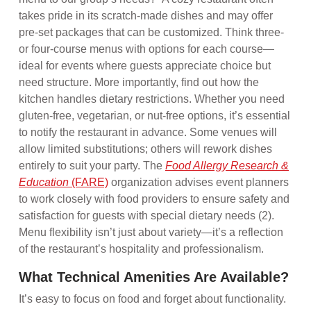
takes pride in its scratch-made dishes and may offer
pre-set packages that can be customized. Think three-
or four-course menus with options for each course—
ideal for events where guests appreciate choice but
need structure. More importantly, find out how the
kitchen handles dietary restrictions. Whether you need
gluten-free, vegetarian, or nut-free options, it’s essential
to notify the restaurant in advance. Some venues will
allow limited substitutions; others will rework dishes
entirely to suit your party. The
Food Allergy Research &
Education
(FARE)
organization advises event planners
to work closely with food providers to ensure safety and
satisfaction for guests with special dietary needs (2).
Menu flexibility isn’t just about variety—it’s a reflection
of the restaurant’s hospitality and professionalism.
What Technical Amenities Are Available?
It’s easy to focus on food and forget about functionality.