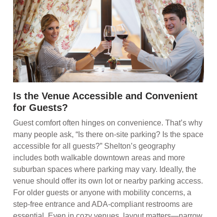
Is the Venue Accessible and Convenient
for Guests?
Guest comfort often hinges on convenience. That’s why
many people ask, “Is there on-site parking? Is the space
accessible for all guests?” Shelton’s geography
includes both walkable downtown areas and more
suburban spaces where parking may vary. Ideally, the
venue should offer its own lot or nearby parking access.
For older guests or anyone with mobility concerns, a
step-free entrance and ADA-compliant restrooms are
essential. Even in cozy venues, layout matters—narrow