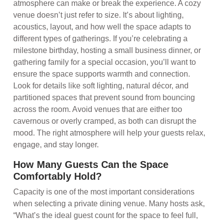
atmosphere can make or break the experience. A cozy
venue doesn’t just refer to size. It’s about lighting,
acoustics, layout, and how well the space adapts to
different types of gatherings. If you’re celebrating a
milestone birthday, hosting a small business dinner, or
gathering family for a special occasion, you’ll want to
ensure the space supports warmth and connection.
Look for details like soft lighting, natural décor, and
partitioned spaces that prevent sound from bouncing
across the room. Avoid venues that are either too
cavernous or overly cramped, as both can disrupt the
mood. The right atmosphere will help your guests relax,
engage, and stay longer.
How Many Guests Can the Space
Comfortably Hold?
Capacity is one of the most important considerations
when selecting a private dining venue. Many hosts ask,
“What’s the ideal guest count for the space to feel full,