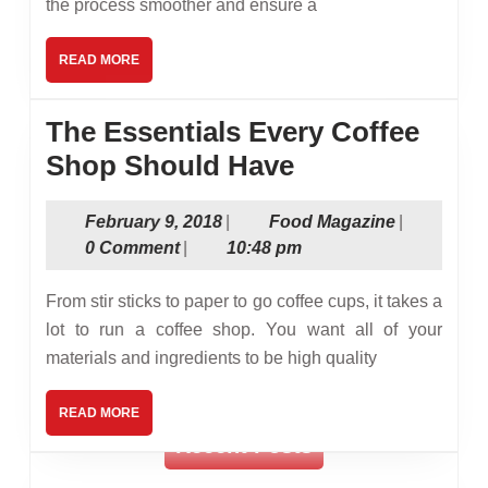
the process smoother and ensure a
Chef
Needs
READ
READ MORE
MORE
The Essentials Every Coffee
The
Shop Should Have
Essentials
February
Food
February 9, 2018
|
Food Magazine
|
Every
9,
Magazine
0 Comment
|
10:48 pm
Coffee
2018
Shop
From stir sticks to paper to go coffee cups, it takes a
Should
lot to run a coffee shop. You want all of your
materials and ingredients to be high quality
Have
READ
READ MORE
MORE
Recent Posts