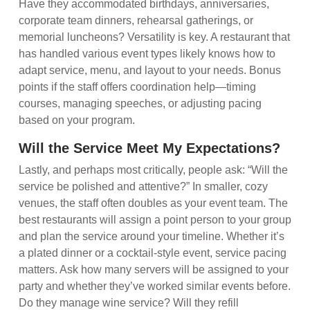
Have they accommodated birthdays, anniversaries,
corporate team dinners, rehearsal gatherings, or
memorial luncheons? Versatility is key. A restaurant that
has handled various event types likely knows how to
adapt service, menu, and layout to your needs. Bonus
points if the staff offers coordination help—timing
courses, managing speeches, or adjusting pacing
based on your program.
Will the Service Meet My Expectations?
Lastly, and perhaps most critically, people ask: “Will the
service be polished and attentive?” In smaller, cozy
venues, the staff often doubles as your event team. The
best restaurants will assign a point person to your group
and plan the service around your timeline. Whether it’s
a plated dinner or a cocktail-style event, service pacing
matters. Ask how many servers will be assigned to your
party and whether they’ve worked similar events before.
Do they manage wine service? Will they refill