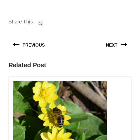
Share This :
Post
PREVIOUS
NEXT
navigation
Previous
Next
Related Post
post:
post: