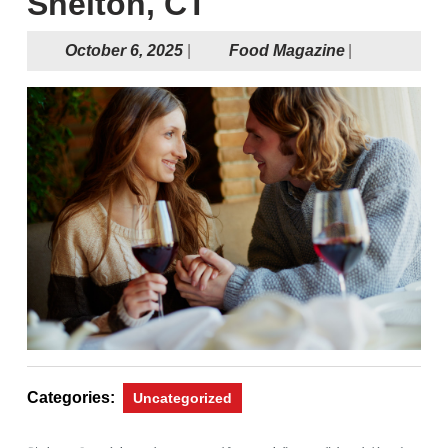
Shelton, CT
October
Food
October 6, 2025
|
Food Magazine
|
6,
Magazine
2025
Categories:
Uncategorized