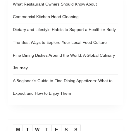
What Restaurant Owners Should Know About
Commercial Kitchen Hood Cleaning
Dietary and Lifestyle Habits to Support a Healthier Body
The Best Ways to Explore Your Local Food Culture
Fine Dining Dishes Around the World: A Global Culinary
Journey
A Beginner’s Guide to Fine Dining Appetizers: What to
Expect and How to Enjoy Them
M
T
W
T
F
S
S