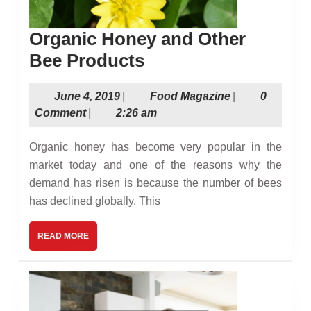
Organic Honey and Other
Organic
Bee Products
Honey
June
Food
June 4, 2019
|
Food Magazine
|
0
and
4,
Magazine
Comment
|
2:26 am
Other
2019
Bee
Organic honey has become very popular in the
Products
market today and one of the reasons why the
demand has risen is because the number of bees
has declined globally. This
READ
READ MORE
MORE