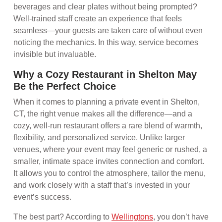
beverages and clear plates without being prompted?
Well-trained staff create an experience that feels
seamless—your guests are taken care of without even
noticing the mechanics. In this way, service becomes
invisible but invaluable.
Why a Cozy Restaurant in Shelton May
Be the Perfect Choice
When it comes to planning a private event in Shelton,
CT, the right venue makes all the difference—and a
cozy, well-run restaurant offers a rare blend of warmth,
flexibility, and personalized service. Unlike larger
venues, where your event may feel generic or rushed, a
smaller, intimate space invites connection and comfort.
It allows you to control the atmosphere, tailor the menu,
and work closely with a staff that’s invested in your
event’s success.
The best part? According to
Wellingtons
, you don’t have