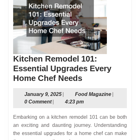
Kitchen Remodel 101:
Essential Upgrades Every
Kitchen
Home Chef Needs
Remodel
January
Food
January 9, 2025
|
Food Magazine
|
101:
9,
Magazine
0 Comment
|
4:23 pm
Essential
2025
Upgrades
Embarking on a kitchen remodel 101 can be both
Every
an exciting and daunting journey. Understanding
the essential upgrades for a home chef can make
Home