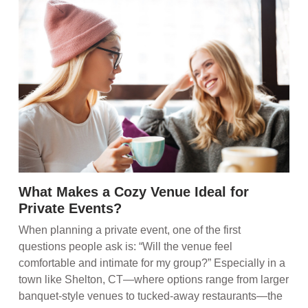
What Makes a Cozy Venue Ideal for
Private Events?
When planning a private event, one of the first
questions people ask is: “Will the venue feel
comfortable and intimate for my group?” Especially in a
town like Shelton, CT—where options range from larger
banquet-style venues to tucked-away restaurants—the