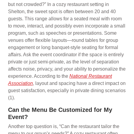
but not crowded?” In a cozy restaurant setting in
Shelton, the sweet spot is often between 20 and 40
guests. This range allows for a seated meal with room
to move, interact, and possibly even incorporate a small
program, such as speeches or presentations. Some
venues offer flexible layouts—round tables for group
engagement or long banquet-style seating for formal
affairs. Ask the event coordinator if the space is entirely
private or just semi-private, as the level of separation
affects noise, privacy, and your ability to personalize the
experience. According to the
National Restaurant
Association
, layout and spacing have a direct impact on
guest satisfaction, especially in private dining scenarios
(1).
Can the Menu Be Customized for My
Event?
Another top question is, “Can the restaurant tailor the
menu to our group’s needs?” A cozy restaurant often