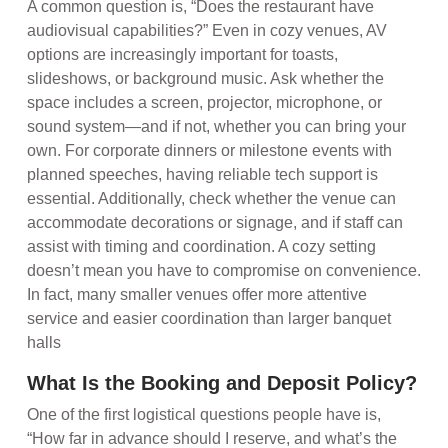
A common question is, “Does the restaurant have
audiovisual capabilities?” Even in cozy venues, AV
options are increasingly important for toasts,
slideshows, or background music. Ask whether the
space includes a screen, projector, microphone, or
sound system—and if not, whether you can bring your
own. For corporate dinners or milestone events with
planned speeches, having reliable tech support is
essential. Additionally, check whether the venue can
accommodate decorations or signage, and if staff can
assist with timing and coordination. A cozy setting
doesn’t mean you have to compromise on convenience.
In fact, many smaller venues offer more attentive
service and easier coordination than larger banquet
halls
What Is the Booking and Deposit Policy?
One of the first logistical questions people have is,
“How far in advance should I reserve, and what’s the