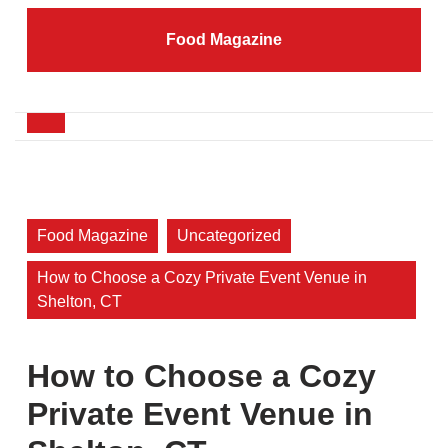
Skip
to
Food Magazine
content
Skip
to
content
Open
Button
Food Magazine
Uncategorized
How to Choose a Cozy Private Event Venue in
Shelton, CT
How to Choose a Cozy
Private Event Venue in