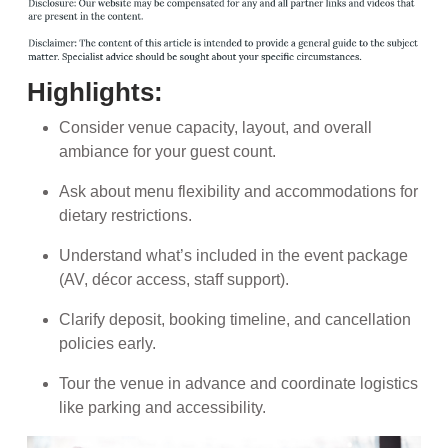
Highlights:
Consider venue capacity, layout, and overall
ambiance for your guest count.
Ask about menu flexibility and accommodations for
dietary restrictions.
Understand what’s included in the event package
(AV, décor access, staff support).
Clarify deposit, booking timeline, and cancellation
policies early.
Tour the venue in advance and coordinate logistics
like parking and accessibility.