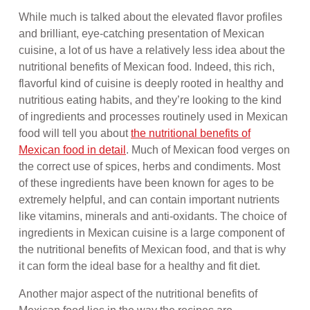
While much is talked about the elevated flavor profiles
and brilliant, eye-catching presentation of Mexican
cuisine, a lot of us have a relatively less idea about the
nutritional benefits of Mexican food. Indeed, this rich,
flavorful kind of cuisine is deeply rooted in healthy and
nutritious eating habits, and they’re looking to the kind
of ingredients and processes routinely used in Mexican
food will tell you about
the nutritional benefits of
Mexican food in detail
. Much of Mexican food verges on
the correct use of spices, herbs and condiments. Most
of these ingredients have been known for ages to be
extremely helpful, and can contain important nutrients
like vitamins, minerals and anti-oxidants. The choice of
ingredients in Mexican cuisine is a large component of
the nutritional benefits of Mexican food, and that is why
it can form the ideal base for a healthy and fit diet.
Another major aspect of the nutritional benefits of