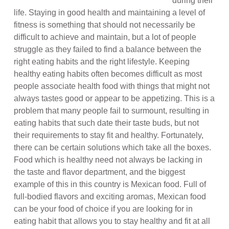
during their
life. Staying in good health and maintaining a level of
fitness is something that should not necessarily be
difficult to achieve and maintain, but a lot of people
struggle as they failed to find a balance between the
right eating habits and the right lifestyle. Keeping
healthy eating habits often becomes difficult as most
people associate health food with things that might not
always tastes good or appear to be appetizing. This is a
problem that many people fail to surmount, resulting in
eating habits that such date their taste buds, but not
their requirements to stay fit and healthy. Fortunately,
there can be certain solutions which take all the boxes.
Food which is healthy need not always be lacking in
the taste and flavor department, and the biggest
example of this in this country is Mexican food. Full of
full-bodied flavors and exciting aromas, Mexican food
can be your food of choice if you are looking for in
eating habit that allows you to stay healthy and fit at all