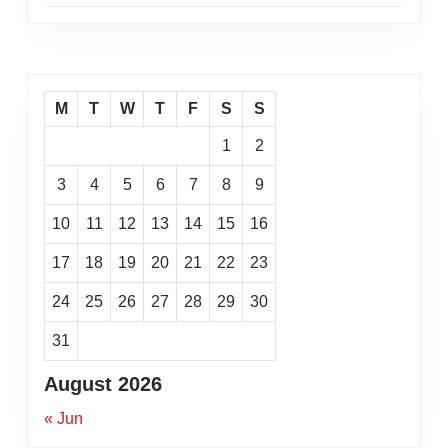
M
T
W
T
F
S
S
1
2
3
4
5
6
7
8
9
10
11
12
13
14
15
16
17
18
19
20
21
22
23
24
25
26
27
28
29
30
31
August 2026
« Jun