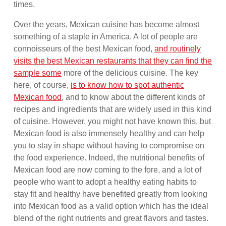
times.
Over the years, Mexican cuisine has become almost
something of a staple in America. A lot of people are
connoisseurs of the best Mexican food,
and routinely
visits the best Mexican restaurants that they can find the
sample some
more of the delicious cuisine. The key
here, of course,
is to know how to spot authentic
Mexican food
, and to know about the different kinds of
recipes and ingredients that are widely used in this kind
of cuisine. However, you might not have known this, but
Mexican food is also immensely healthy and can help
you to stay in shape without having to compromise on
the food experience. Indeed, the nutritional benefits of
Mexican food are now coming to the fore, and a lot of
people who want to adopt a healthy eating habits to
stay fit and healthy have benefited greatly from looking
into Mexican food as a valid option which has the ideal
blend of the right nutrients and great flavors and tastes.