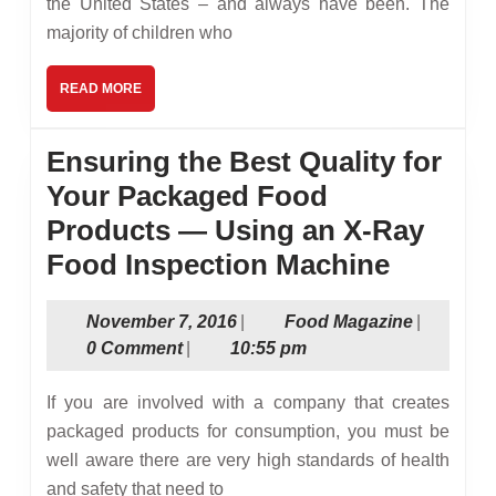
the United States – and always have been. The
majority of children who
READ
READ MORE
MORE
Ensuring the Best Quality for
Your Packaged Food
Products — Using an X-Ray
Ensuri
Food Inspection Machine
the
November
Food
November 7, 2016
|
Food Magazine
|
Best
7,
Magazine
0 Comment
|
10:55 pm
Quality
2016
for
If you are involved with a company that creates
Your
packaged products for consumption, you must be
well aware there are very high standards of health
Packag
and safety that need to