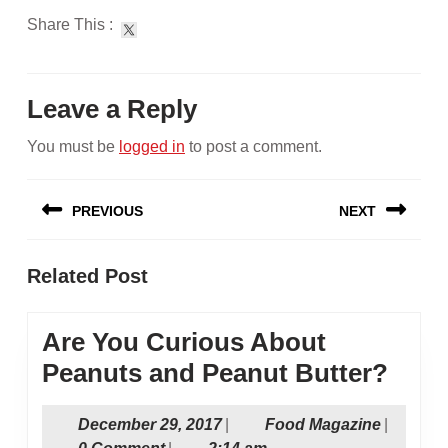
Share This :
Leave a Reply
You must be
logged in
to post a comment.
Post
PREVIOUS
NEXT
navigation
Previous
Next
Related Post
post:
post:
Are You Curious About
Are
Peanuts and Peanut Butter?
You
December
Food
December 29, 2017
|
Food Magazine
|
Curi
29,
Magazin