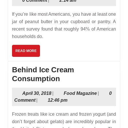
0 Comment
|
2:14 am
Abou
2017
Pean
If you’re like most Americans, you have at least one
and
jar of peanut butter in your cupboard or pantry. A
recent survey found that roughly 94% of American
Pean
households do.
Butt
READ
READ MORE
MORE
Behind Ice Cream
Behind
Consumption
Ice
April
Food
April 30, 2018
|
Food Magazine
|
0
Cream
30,
Magazine
Comment
|
12:46 pm
Consumption
2018
Frozen treats like ice cream and frozen yogurt (and
don’t forget about gelato) are incredibly popular in