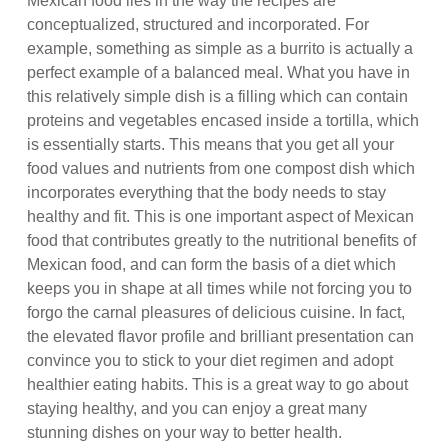
Mexican food lies in the way the recipes are
conceptualized, structured and incorporated. For
example, something as simple as a burrito is actually a
perfect example of a balanced meal. What you have in
this relatively simple dish is a filling which can contain
proteins and vegetables encased inside a tortilla, which
is essentially starts. This means that you get all your
food values and nutrients from one compost dish which
incorporates everything that the body needs to stay
healthy and fit. This is one important aspect of Mexican
food that contributes greatly to the nutritional benefits of
Mexican food, and can form the basis of a diet which
keeps you in shape at all times while not forcing you to
forgo the carnal pleasures of delicious cuisine. In fact,
the elevated flavor profile and brilliant presentation can
convince you to stick to your diet regimen and adopt
healthier eating habits. This is a great way to go about
staying healthy, and you can enjoy a great many
stunning dishes on your way to better health.