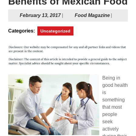
Benefits of Mexican Food
February
Food
February 13, 2017
|
Food Magazine
|
13,
Magazine
2017
Categories:
Uncategorized
Being in
good health
is
something
that most
people
seek
actively