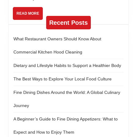
Food
Produc
READ
READ MORE
MORE
—
Recent Posts
Using
an
What Restaurant Owners Should Know About
X-
Commercial Kitchen Hood Cleaning
Ray
Dietary and Lifestyle Habits to Support a Healthier Body
Food
Inspect
The Best Ways to Explore Your Local Food Culture
Machin
Fine Dining Dishes Around the World: A Global Culinary
Journey
A Beginner’s Guide to Fine Dining Appetizers: What to
Expect and How to Enjoy Them