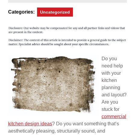
10,
Magazine
2013
Categories:
Uncategorized
Do you
need help
with your
kitchen
planning
and layout?
Are you
stuck for
commercial
kitchen design ideas
? Do you want something that’s
aesthetically pleasing, structurally sound, and