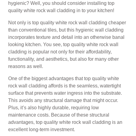
hygienic? Well, you should consider installing top
quality white rock wall cladding in to your kitchen!
Not only is top quality white rock wall cladding cheaper
than conventional tiles, but this hygienic wall cladding
incorporates texture and detail into an otherwise banal
looking kitchen. You see, top quality white rock wall
cladding is popular not only for their affordability,
functionality, and aesthetics, but also for many other
reasons as well.
One of the biggest advantages that top quality white
rock wall cladding affords is the seamless, watertight
surface that prevents water ingress into the substrate.
This avoids any structural damage that might occur.
Plus, it’s also highly durable, requiring low
maintenance costs. Because of these structural
advantages, top quality white rock wall cladding is an
excellent long-term investment.