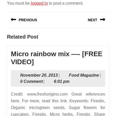
You must be
logged in
to post a comment.
Post
PREVIOUS
NEXT
navigation
Previous
Next
Related Post
post:
post:
Micro rainbow mix —- [FREE
Micro
VIDEO]
rainbow
November
Food
November 20, 2013
|
Food Magazine
|
mix
20,
Magazin
0 Comment
|
6:01 pm
—-
2013
[FREE
Credit: www.freshorigins.com Great references
VIDEO]
here. For more, read this link. Keywords: Firestix,
Organic microgreen seeds, Sugar flowers for
cupcakes, Firestix, Micro herbs, Firestix. Share