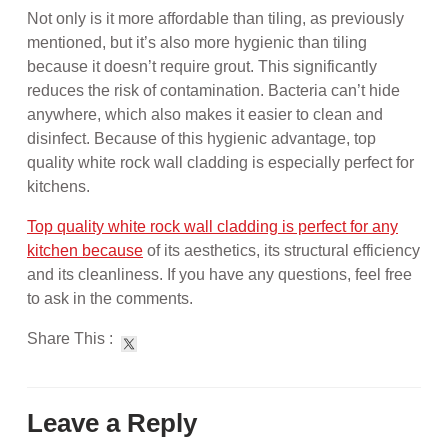
Not only is it more affordable than tiling, as previously
mentioned, but it’s also more hygienic than tiling
because it doesn’t require grout. This significantly
reduces the risk of contamination. Bacteria can’t hide
anywhere, which also makes it easier to clean and
disinfect. Because of this hygienic advantage, top
quality white rock wall cladding is especially perfect for
kitchens.
Top quality white rock wall cladding is perfect for any
kitchen because
of its aesthetics, its structural efficiency
and its cleanliness. If you have any questions, feel free
to ask in the comments.
Share This :
Leave a Reply