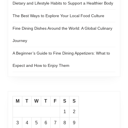
Dietary and Lifestyle Habits to Support a Healthier Body
The Best Ways to Explore Your Local Food Culture
Fine Dining Dishes Around the World: A Global Culinary
Journey
A Beginner’s Guide to Fine Dining Appetizers: What to
Expect and How to Enjoy Them
M
T
W
T
F
S
S
1
2
3
4
5
6
7
8
9