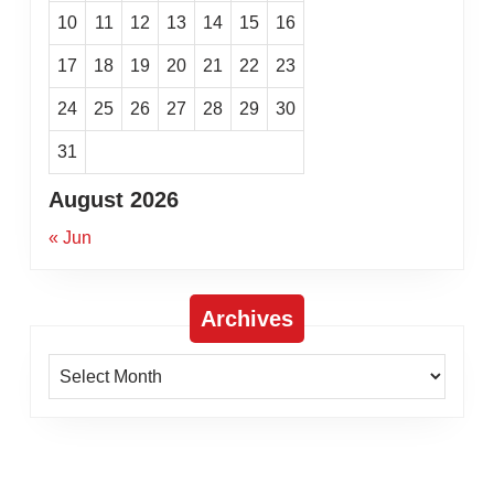
10
11
12
13
14
15
16
17
18
19
20
21
22
23
24
25
26
27
28
29
30
31
August 2026
« Jun
Archives
Archives