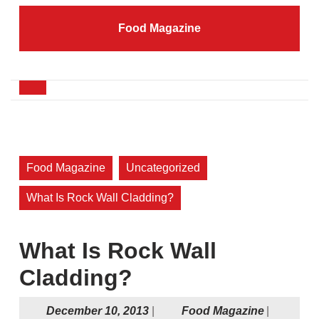
Skip
to
Food Magazine
content
Skip
to
content
Open
Button
Food Magazine
Uncategorized
What Is Rock Wall Cladding?
What Is Rock Wall
Cladding?
December
Food
December 10, 2013
|
Food Magazine
|