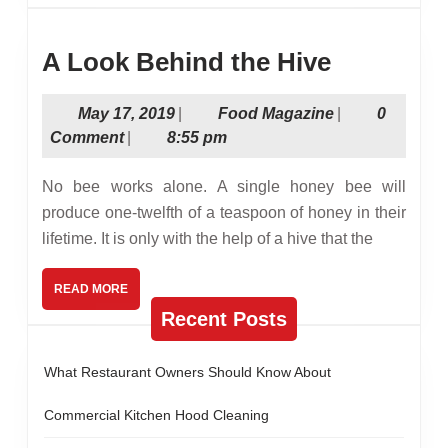
A
A Look Behind the Hive
Look
May
Food
May 17, 2019
|
Food Magazine
|
0
Behind
17,
Magazine
Comment
|
8:55 pm
the
2019
Hive
No bee works alone. A single honey bee will
produce one-twelfth of a teaspoon of honey in their
lifetime. It is only with the help of a hive that the
READ
READ MORE
MORE
Recent Posts
What Restaurant Owners Should Know About
Commercial Kitchen Hood Cleaning