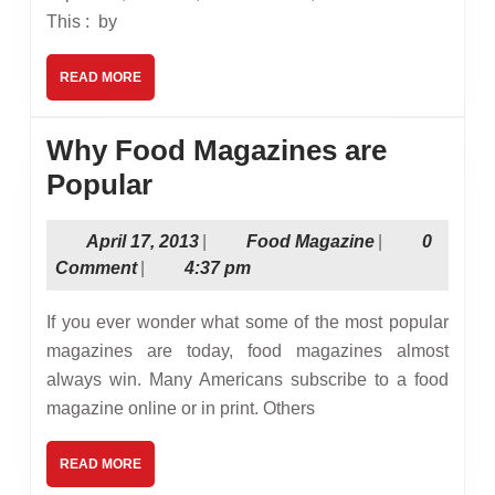
This : by
READ
READ MORE
MORE
Why Food Magazines are
Why
Popular
Food
April
Food
April 17, 2013
|
Food Magazine
|
0
Magazines
17,
Magazine
Comment
|
4:37 pm
are
2013
Popular
If you ever wonder what some of the most popular
magazines are today, food magazines almost
always win. Many Americans subscribe to a food
magazine online or in print. Others
READ
READ MORE
MORE