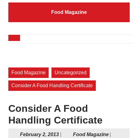
Skip
to
Food Magazine
content
Skip
to
content
Open
Button
Food Magazine
Uncategorized
Consider A Food Handling Certificate
Consider A Food
Handling Certificate
February
Food
February 2, 2013
|
Food Magazine
|