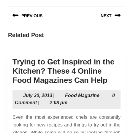
Post
PREVIOUS
NEXT
navigation
Previous
Next
Related Post
post:
post:
Trying to Get Inspired in the
Kitchen? These 4 Online
Trying
Food Magazines Can Help
to
July
Food
July 30, 2013
|
Food Magazine
|
0
Get
30,
Magazine
Comment
|
2:08 pm
Inspir
2013
in
Even the most experienced chefs are constantly
the
looking for new recipes and things to try out in the
kitchen. While some will do so by looking through