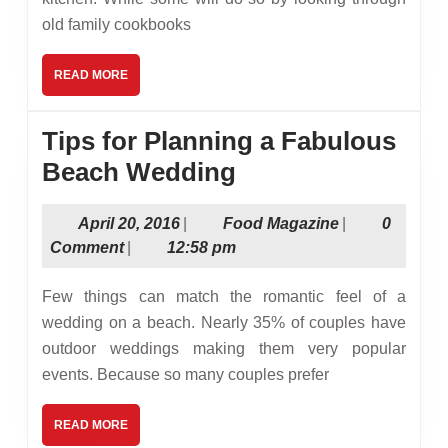
Kitche
old family cookbooks
These
4
READ
READ MORE
MORE
Online
Food
Tips for Planning a Fabulous
Magazi
Tips
Beach Wedding
Can
for
Help
April
Food
April 20, 2016
|
Food Magazine
|
0
Planning
20,
Magazine
Comment
|
12:58 pm
a
2016
Fabulous
Few things can match the romantic feel of a
Beach
wedding on a beach. Nearly 35% of couples have
outdoor weddings making them very popular
Wedding
events. Because so many couples prefer
READ
READ MORE
MORE