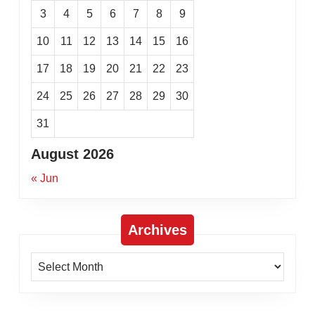
3
4
5
6
7
8
9
10
11
12
13
14
15
16
17
18
19
20
21
22
23
24
25
26
27
28
29
30
31
August 2026
« Jun
Archives
Archives