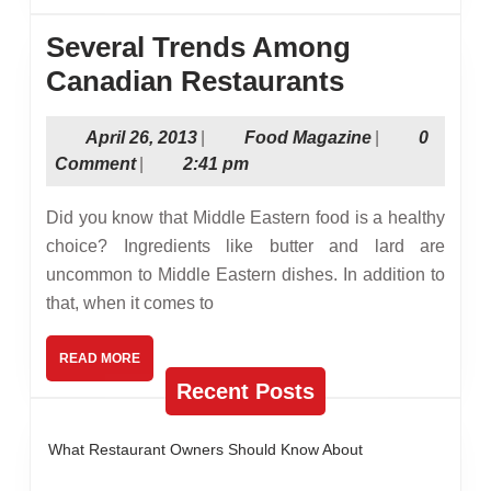
Several Trends Among
Several
Canadian Restaurants
Trends
April
Food
April 26, 2013
|
Food Magazine
|
0
Among
26,
Magazine
Comment
|
2:41 pm
Canadian
2013
Restauran
Did you know that Middle Eastern food is a healthy
choice? Ingredients like butter and lard are
uncommon to Middle Eastern dishes. In addition to
that, when it comes to
READ
READ MORE
MORE
Recent Posts
What Restaurant Owners Should Know About