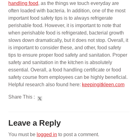
handling food
, as the things we touch everyday are
often loaded with bacteria. In addition, one of the most
important food safety tips is to always refrigerate
perishable food. However, it is important to note that
when perishable food is refrigerated, bacterial growth
slows down dramatically, but it does not stop. Overall, it
is important to consider these, and other, food safety
tips to ensure proper food safety and sanitation. Proper
safety and sanitation in the kitchen is absolutely
essential. Overall, a food handling certificate or food
safety course from employees can be highly beneficial.
Helpful research also found here:
keepingitkleen.com
Share This :
Leave a Reply
You must be
logged in
to post a comment.