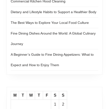
Commercial Kitchen Hood Cleaning
Dietary and Lifestyle Habits to Support a Healthier Body
The Best Ways to Explore Your Local Food Culture
Fine Dining Dishes Around the World: A Global Culinary
Journey
A Beginner’s Guide to Fine Dining Appetizers: What to
Expect and How to Enjoy Them
M
T
W
T
F
S
S
1
2