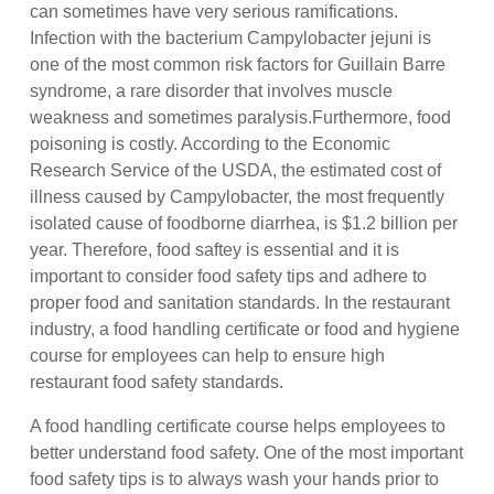
can sometimes have very serious ramifications.
Infection with the bacterium Campylobacter jejuni is
one of the most common risk factors for Guillain Barre
syndrome, a rare disorder that involves muscle
weakness and sometimes paralysis.Furthermore, food
poisoning is costly. According to the Economic
Research Service of the USDA, the estimated cost of
illness caused by Campylobacter, the most frequently
isolated cause of foodborne diarrhea, is $1.2 billion per
year. Therefore, food saftey is essential and it is
important to consider food safety tips and adhere to
proper food and sanitation standards. In the restaurant
industry, a food handling certificate or food and hygiene
course for employees can help to ensure high
restaurant food safety standards.
A food handling certificate course helps employees to
better understand food safety. One of the most important
food safety tips is to always wash your hands prior to