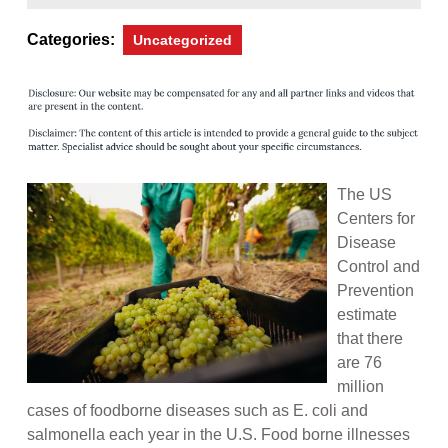
2,
Magazine
2013
Categories:
Uncategorized
The US
Centers for
Disease
Control and
Prevention
estimate
that there
are 76
million
cases of foodborne diseases such as E. coli and
salmonella each year in the U.S. Food borne illnesses