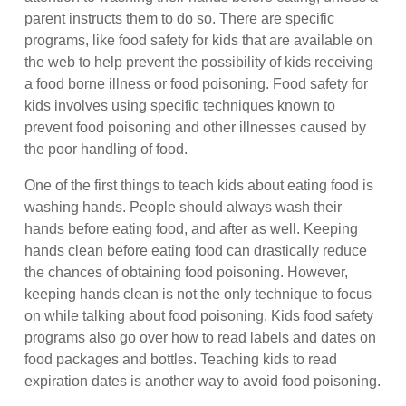
parent instructs them to do so. There are specific
programs, like food safety for kids that are available on
the web to help prevent the possibility of kids receiving
a food borne illness or food poisoning. Food safety for
kids involves using specific techniques known to
prevent food poisoning and other illnesses caused by
the poor handling of food.
One of the first things to teach kids about eating food is
washing hands. People should always wash their
hands before eating food, and after as well. Keeping
hands clean before eating food can drastically reduce
the chances of obtaining food poisoning. However,
keeping hands clean is not the only technique to focus
on while talking about food poisoning. Kids food safety
programs also go over how to read labels and dates on
food packages and bottles. Teaching kids to read
expiration dates is another way to avoid food poisoning.