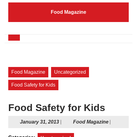
Skip
to
Food Magazine
content
Skip
to
content
Open
Button
Food Magazine
Uncategorized
Food Safety for Kids
Food Safety for Kids
January
Food
January 31, 2013
|
Food Magazine
|
31,
Magazine
2013