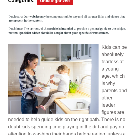
Categories:
Uncategorized
Kids can be
absolutely
fearless at
a young
age, which
is why
parents and
other
leader
figures are
needed to help guide kids on the right path. There is no
doubt kids spending time playing in the dirt and pay no
attention to washing their hands before eating, unless a