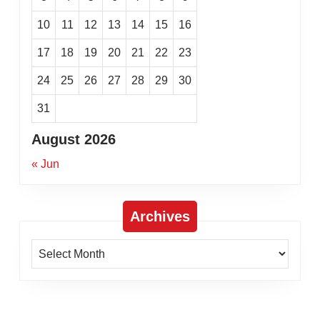
10
11
12
13
14
15
16
17
18
19
20
21
22
23
24
25
26
27
28
29
30
31
August 2026
« Jun
Archives
Archives