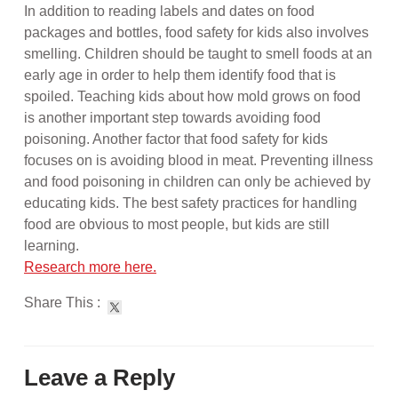
In addition to reading labels and dates on food
packages and bottles, food safety for kids also involves
smelling. Children should be taught to smell foods at an
early age in order to help them identify food that is
spoiled. Teaching kids about how mold grows on food
is another important step towards avoiding food
poisoning. Another factor that food safety for kids
focuses on is avoiding blood in meat. Preventing illness
and food poisoning in children can only be achieved by
educating kids. The best safety practices for handling
food are obvious to most people, but kids are still
learning.
Research more here.
Share This :
Leave a Reply