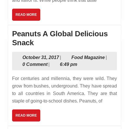
and flavor is. While people think that taste
Specialt
Produce
READ
READ MORE
Such
MORE
as
Peanuts A Global Delicious
Edible
Peanuts
Snack
Candy
A
Flowers
October
Food
October 31, 2017
|
Food Magazine
|
Global
31,
Magazine
0 Comment
|
6:49 pm
Delicious
2017
Snack
For centuries and millennia, they were wild. They
grow from bushes, underground. They have spread
to all countries in South America. They are that
staple of going-to-school dishes. Peanuts, of
READ
READ MORE
MORE