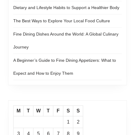
Dietary and Lifestyle Habits to Support a Healthier Body
The Best Ways to Explore Your Local Food Culture
Fine Dining Dishes Around the World: A Global Culinary
Journey
A Beginner’s Guide to Fine Dining Appetizers: What to
Expect and How to Enjoy Them
M
T
W
T
F
S
S
1
2
3
4
5
6
7
8
9