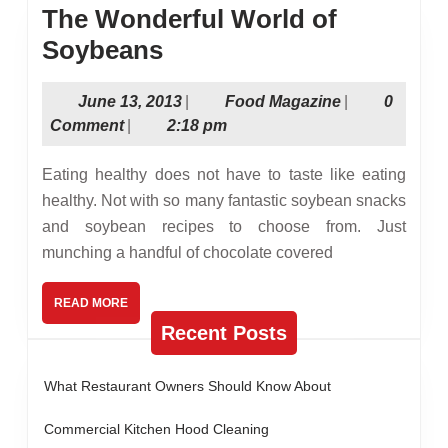
The Wonderful World of
The
Soybeans
Wonderful
June
Food
June 13, 2013
|
Food Magazine
|
0
World
13,
Magazine
Comment
|
2:18 pm
of
2013
Soybeans
Eating healthy does not have to taste like eating
healthy. Not with so many fantastic soybean snacks
and soybean recipes to choose from. Just
munching a handful of chocolate covered
READ
READ MORE
MORE
Recent Posts
What Restaurant Owners Should Know About
Commercial Kitchen Hood Cleaning