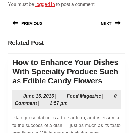
You must be
logged in
to post a comment.
Post
PREVIOUS
NEXT
navigation
Previous
Next
Related Post
post:
post:
How to Enhance Your Dishes
With Specialty Produce Such
How
as Edible Candy Flowers
to
June
Food
June 16, 2016
|
Food Magazine
|
0
Enhanc
16,
Magazine
Comment
|
1:57 pm
Your
2016
Dishes
Plate presentation is a true artform, and is essential
With
to the success of a dish — just as much as its taste