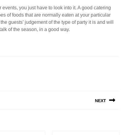
r events, you just have to look into it. A good catering
s of foods that are normally eaten at your particular
the guests’ judgement of the type of party it is and will
 talk of the season, in a good way.
NEXT
Next
post: