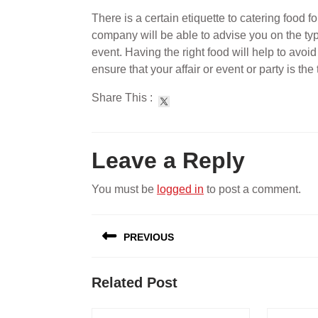
There is a certain etiquette to catering food fo
company will be able to advise you on the type
event. Having the right food will help to avoid 
ensure that your affair or event or party is the
Share This :
Leave a Reply
You must be
logged in
to post a comment.
Post
PREVIOUS
navigation
Previous
Related Post
post: