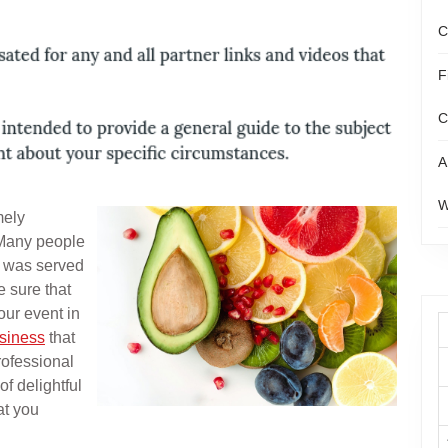
C
F
C
A
W
mely
 Many people
t was served
 sure that
our event in
usiness
that
rofessional
of delightful
at you