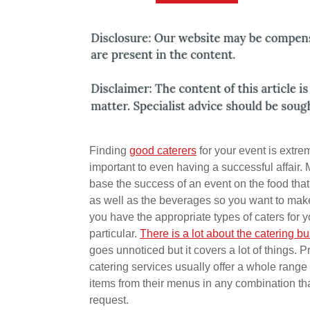
Finding
good caterers
for your event is extre
important to even having a successful affair.
base the success of an event on the food tha
as well as the beverages so you want to make
you have the appropriate types of caters for y
particular.
There is a lot about the catering b
goes unnoticed but it covers a lot of things. P
catering services usually offer a whole range 
items from their menus in any combination th
request.