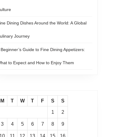
ulture
ine Dining Dishes Around the World: A Global
ulinary Journey
 Beginner’s Guide to Fine Dining Appetizers:
hat to Expect and How to Enjoy Them
M
T
W
T
F
S
S
1
2
3
4
5
6
7
8
9
10
11
12
13
14
15
16