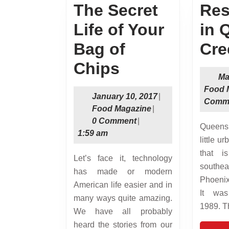
The Secret
Res
Life of Your
in 
Bag of
Cre
The
Chips
Ma
Secret
Food 
January
January 10, 2017
|
Comm
Life
Food
10,
Food Magazine
|
Magazine
2017
0 Comment
|
of
Queens Creek is a nice
1:59 am
little u
Your
that i
Let’s face it, technology
Bag
southe
has made or modern
of
Phoenix
American life easier and in
It was
many ways quite amazing.
Chips
1989. T
We have all probably
heard the stories from our