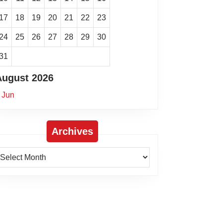
17
18
19
20
21
22
23
24
25
26
27
28
29
30
31
August 2026
 Jun
Archives
rchives