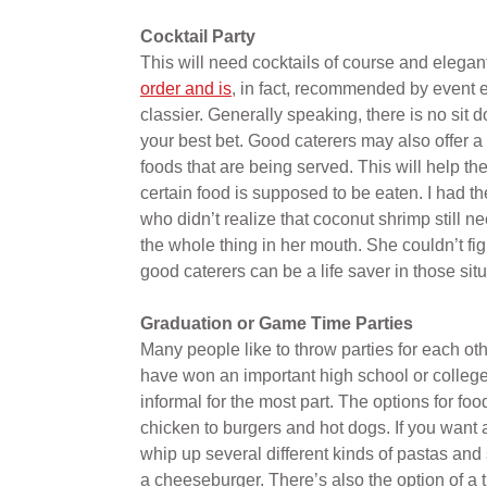
Cocktail Party
This will need cocktails of course and elegan
order and is
, in fact, recommended by event e
classier. Generally speaking, there is no sit 
your best bet. Good caterers may also offer a w
foods that are being served. This will help t
certain food is supposed to be eaten. I had 
who didn’t realize that coconut shrimp still
the whole thing in her mouth. She couldn’t fig
good caterers can be a life saver in those situ
Graduation or Game Time Parties
Many people like to throw parties for each ot
have won an important high school or college 
informal for the most part. The options for foo
chicken to burgers and hot dogs. If you want 
whip up several different kinds of pastas and s
a cheeseburger. There’s also the option of a 