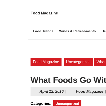
Skip
to
content
Food Magazine
Skip
to
content
Food Trends
Wines & Refreshments
He
Food Magazine
Uncategorized
What
What Foods Go Wit
April
F
April 12, 2016
|
Food Magazine
|
12,
M
2016
Categories:
Uncategorized