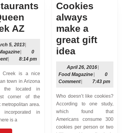
taurants
Cookies
Queen
always
Restaurants
ek AZ
make a
in
great gift
March
rch 5, 2013
|
Queen
Cookies
idea
Food
5,
Magazine
|
0
Magazine
2013
ent
|
8:14 pm
Creek
always
April
April 26, 2016
|
AZ
make
Food
26,
Food Magazine
|
0
rban town in Arizona
Magazine
2016
Comment
|
7:43 pm
a
s the located in
great
Who doesn’t like cookies?
ast corner of the
According to one study,
 metropolitan area.
gift
which found that
 incorporated in
idea
Americans consume 300
here is a
cookies per person or two