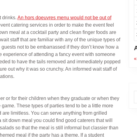
t drinks.
An hors doeuvres menu would not be out of
vent catering services in order to make the event feel
down meal at a cocktail party and clean finger foods are
ait staff that are familiar with any of the unique types of
he guests not to be embarrassed if they don’t know how a
the experience of attending a fancy event with someone
«
 needed to have the tails removed and immediately popped
ure out why it was so crunchy. An informed wait staff of
ations.
A
her or for their children when they graduate or when they
game. These types of parties tend to be a little more
d are limitless. You can serve anything from grilled
a sit down meal you could find good caterers that will
alads so that the meal is still informal but classier than
themed meal if the party has a theme. If a student