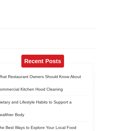
Recent Posts
hat Restaurant Owners Should Know About
ommercial Kitchen Hood Cleaning
ietary and Lifestyle Habits to Support a
ealthier Body
he Best Ways to Explore Your Local Food