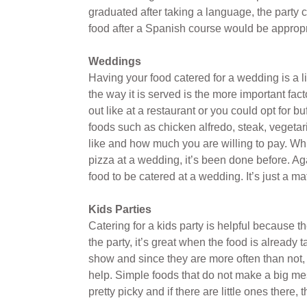
graduated after taking a language, the party c
food after a Spanish course would be appropri
Weddings
Having your food catered for a wedding is a litt
the way it is served is the more important fac
out like at a restaurant or you could opt for
foods such as chicken alfredo, steak, vegetar
like and how much you are willing to pay. Wh
pizza at a wedding, it’s been done before. A
food to be catered at a wedding. It’s just a 
Kids Parties
Catering for a kids party is helpful because 
the party, it’s great when the food is already
show and since they are more often than not,
help. Simple foods that do not make a big me
pretty picky and if there are little ones there,