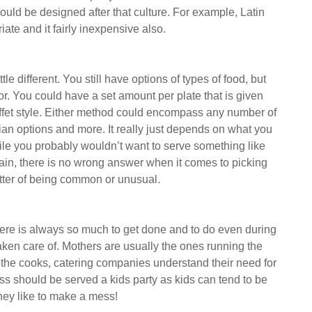
ould be designed after that culture. For example, Latin
ate and it fairly inexpensive also.
le different. You still have options of types of food, but
tor. You could have a set amount per plate that is given
 buffet style. Either method could encompass any number of
ian options and more. It really just depends on what you
ile you probably wouldn’t want to serve something like
gain, there is no wrong answer when it comes to picking
matter of being common or unusual.
there is always so much to get done and to do even during
 taken care of. Mothers are usually the ones running the
 the cooks, catering companies understand their need for
ss should be served a kids party as kids can tend to be
 they like to make a mess!