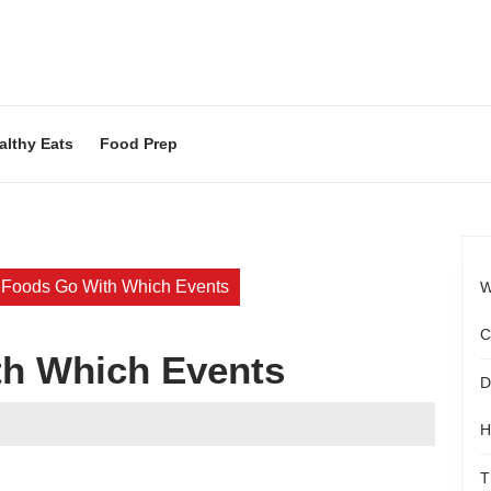
althy Eats
Food Prep
 Foods Go With Which Events
W
C
h Which Events
D
ood
H
agazine
T