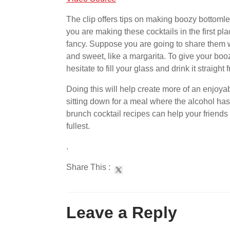
The clip offers tips on making boozy bottomle
you are making these cocktails in the first pl
fancy. Suppose you are going to share them wit
and sweet, like a margarita. To give your boozy
hesitate to fill your glass and drink it straight
Doing this will help create more of an enjoya
sitting down for a meal where the alcohol h
brunch cocktail recipes can help your friends
fullest.
.
Share This :
Leave a Reply