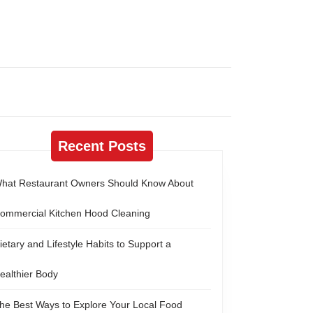
Recent Posts
hat Restaurant Owners Should Know About
ommercial Kitchen Hood Cleaning
ietary and Lifestyle Habits to Support a
ealthier Body
he Best Ways to Explore Your Local Food