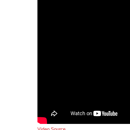
Video Source