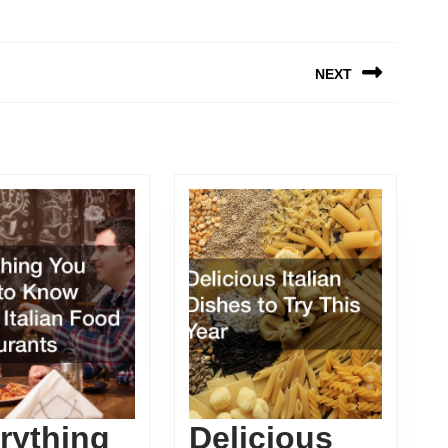
NEXT
Next
post:
rything
Delicious