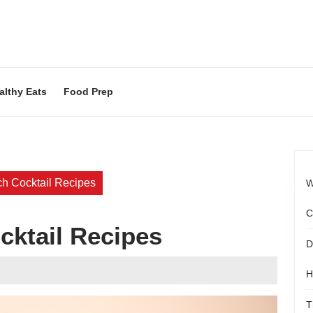
althy Eats
Food Prep
h Cocktail Recipes
W
C
cktail Recipes
D
ood
H
agazine
T