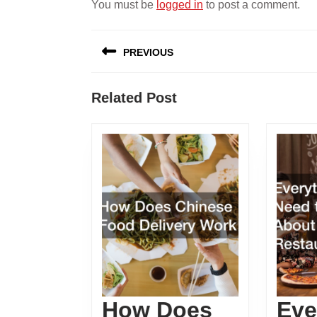
You must be
logged in
to post a comment.
Post
PREVIOUS
navigation
Previous
Related Post
post:
How Does
Eve