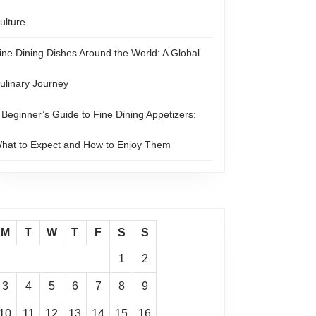
ulture
ine Dining Dishes Around the World: A Global
ulinary Journey
 Beginner’s Guide to Fine Dining Appetizers:
hat to Expect and How to Enjoy Them
M
T
W
T
F
S
S
1
2
3
4
5
6
7
8
9
10
11
12
13
14
15
16