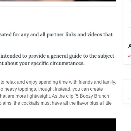
«
e to relax and enjoy spending time with friends and family.
oo heavy toppings, though. Instead, you can create
A
that are more lightweight. As the clip “5 Boozy Brunch
ns, the cocktails must have all the flavor plus a little