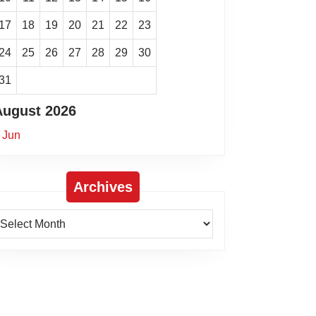
17
18
19
20
21
22
23
24
25
26
27
28
29
30
31
August 2026
 Jun
Archives
rchives