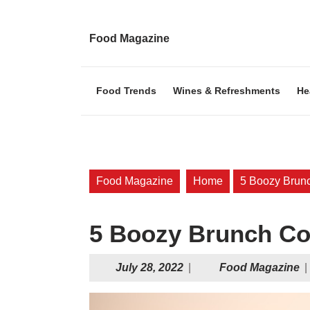
Skip
to
content
Food Magazine
Skip
to
content
Food Trends
Wines & Refreshments
He
Food Magazine
Home
5 Boozy Brunc
5 Boozy Brunch Co
July
F
July 28, 2022
|
Food Magazine
|
28,
M
2022