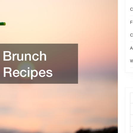
C
F
C
A
W