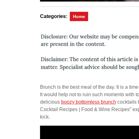
Categories:
Home
Brunch is the best meal of the day. It is a tim
It would help not to ruin such moments with t
delicious
boozy bottomless brunch
cocktails 
Cocktail Recipes | Food & Wine Recipes” explai
kick.