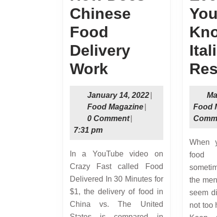
Chinese
You
Food
Kno
Delivery
Ita
How
Work
Res
Does
January
January 14, 2022
|
Ma
Chinese
Food
14,
Food Magazine
|
Food 
Magazine
2022
0 Comment
|
Comm
Food
7:31 pm
Delivery
When you eat at Italian
In a YouTube video on
food 
Work
Crazy Fast called Food
someti
Delivered In 30 Minutes for
the men
$1, the delivery of food in
seem dif
China vs. The United
not too 
States is compared in