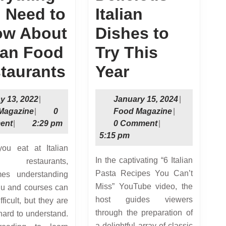
 Need to
Italian
w About
Dishes to
lian Food
Try This
Everything
Delicious
taurants
Year
You
Italian
May
January
y 13, 2022
|
January 15, 2024
|
Need
Dishes
Food
13,
Food
15,
Magazine
|
0
Food Magazine
|
Magazine
2022
Magazine
2024
ent
|
2:29 pm
0 Comment
|
to
to
5:15 pm
Know
Try
In the captivating “6 Italian
restaurants,
About
This
Pasta Recipes You Can’t
mes understanding
Italian
Year
Miss” YouTube video, the
u and courses can
host guides viewers
ficult, but they are
Food
through the preparation of
hard to understand.
Restaurants
a delightful array of classic