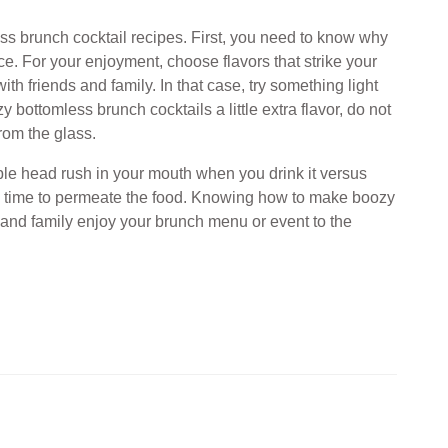
ss brunch cocktail recipes. First, you need to know why
ace. For your enjoyment, choose flavors that strike your
h friends and family. In that case, try something light
 bottomless brunch cocktails a little extra flavor, do not
 from the glass.
ble head rush in your mouth when you drink it versus
as time to permeate the food. Knowing how to make boozy
 and family enjoy your brunch menu or event to the