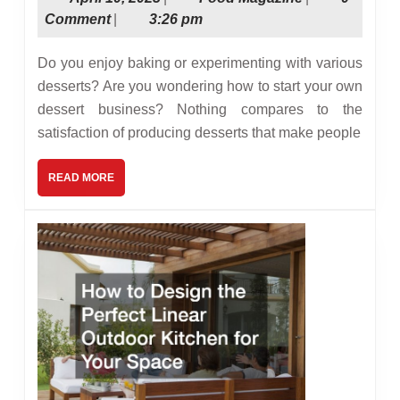
Start
10,
Magazine
Comment
|
3:26 pm
Your
2023
Own
Do you enjoy baking or experimenting with various
Dessert
desserts? Are you wondering how to start your own
dessert business? Nothing compares to the
Business
satisfaction of producing desserts that make people
READ
READ MORE
MORE