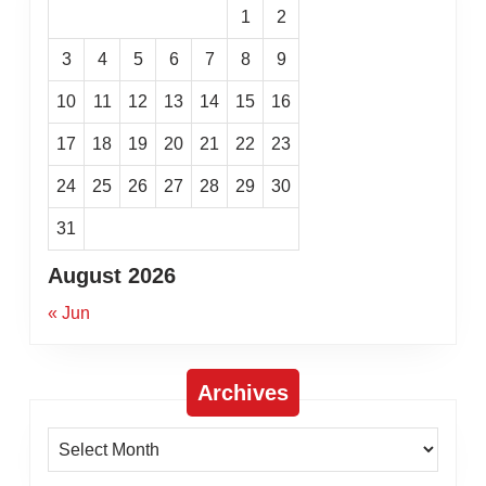
1
2
3
4
5
6
7
8
9
10
11
12
13
14
15
16
17
18
19
20
21
22
23
24
25
26
27
28
29
30
31
August 2026
« Jun
Archives
Archives