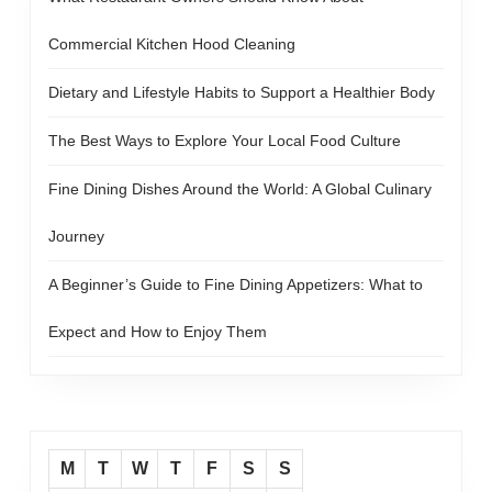
Commercial Kitchen Hood Cleaning
Dietary and Lifestyle Habits to Support a Healthier Body
The Best Ways to Explore Your Local Food Culture
Fine Dining Dishes Around the World: A Global Culinary
Journey
A Beginner’s Guide to Fine Dining Appetizers: What to
Expect and How to Enjoy Them
M
T
W
T
F
S
S