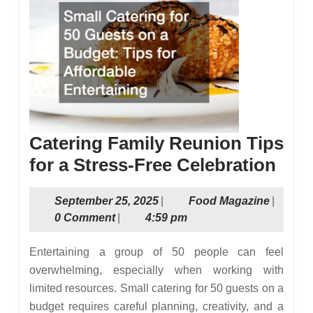
Catering Family Reunion Tips
Cate
for a Stress-Free Celebration
Fami
September
Food
September 25, 2025
|
Food Magazine
|
Reu
25,
Magazin
0 Comment
|
4:59 pm
Tips
2025
for
Entertaining a group of 50 people can feel
a
overwhelming, especially when working with
limited resources. Small catering for 50 guests on a
Stre
budget requires careful planning, creativity, and a