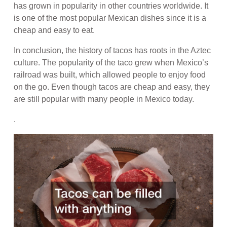
has grown in popularity in other countries worldwide. It
is one of the most popular Mexican dishes since it is a
cheap and easy to eat.
In conclusion, the history of tacos has roots in the Aztec
culture. The popularity of the taco grew when Mexico’s
railroad was built, which allowed people to enjoy food
on the go. Even though tacos are cheap and easy, they
are still popular with many people in Mexico today.
.