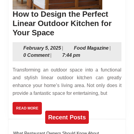
How to Design the Perfect
Linear Outdoor Kitchen for
How
Your Space
to
February
Food
February 5, 2025
|
Food Magazine
|
Design
5,
Magazine
0 Comment
|
7:44 pm
the
2025
Perfect
Transforming an outdoor space into a functional
Linear
and stylish linear outdoor kitchen can greatly
enhance your home’s living area. Not only does it
Outdoor
provide a fantastic space for entertaining, but
Kitchen
for
READ
READ MORE
MORE
Your
Recent Posts
Space
What Restaurant Owners Should Know About