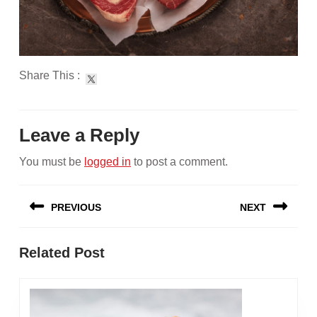
Share This :
Leave a Reply
You must be
logged in
to post a comment.
Post
PREVIOUS
NEXT
navigation
Previous
Next
Related Post
post:
post: