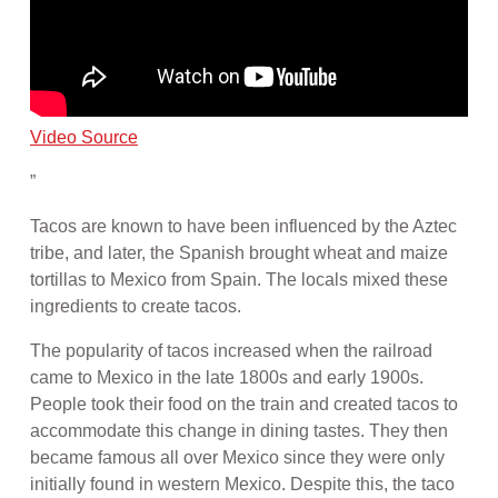
Video Source
”
Tacos are known to have been influenced by the Aztec
tribe, and later, the Spanish brought wheat and maize
tortillas to Mexico from Spain. The locals mixed these
ingredients to create tacos.
The popularity of tacos increased when the railroad
came to Mexico in the late 1800s and early 1900s.
People took their food on the train and created tacos to
accommodate this change in dining tastes. They then
became famous all over Mexico since they were only
initially found in western Mexico. Despite this, the taco