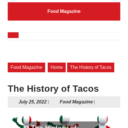
Skip
to
Food Magazine
content
Skip
to
content
Open
Button
Food Magazine
Home
The History of Tacos
The History of Tacos
July
Food
July 25, 2022
|
Food Magazine
|
25,
Magazine
2022