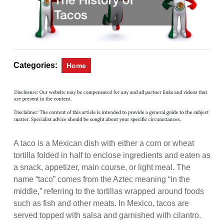
Categories:
Home
A taco is a Mexican dish with either a corn or wheat
tortilla folded in half to enclose ingredients and eaten as
a snack, appetizer, main course, or light meal. The
name “taco” comes from the Aztec meaning “in the
middle,” referring to the tortillas wrapped around foods
such as fish and other meats. In Mexico, tacos are
served topped with salsa and garnished with cilantro.