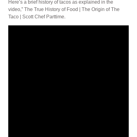
Here’s a brief history of tacos as explained in the
video,” The True History of Food | The Origin of The
Taco | Scott Chef Parttime.