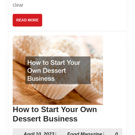
Free
clear
Cele
READ
READ MORE
MORE
How to Start Your Own
How
Dessert Business
to
April
Food
April 10, 2023
|
Food Magazine
|
0