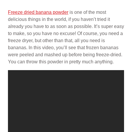
Freeze dried banana powder
is one of the most
delicious things in the world, if you haven’t tried it
already you have to as soon as possible. It’s super easy
to make, so you have no excuse! Of course, you need a
freeze dryer, but other than that, all you need is
bananas. In this video, you’ll see that frozen bananas
were peeled and mashed up before being freeze-dried.
You can throw this powder in pretty much anything.