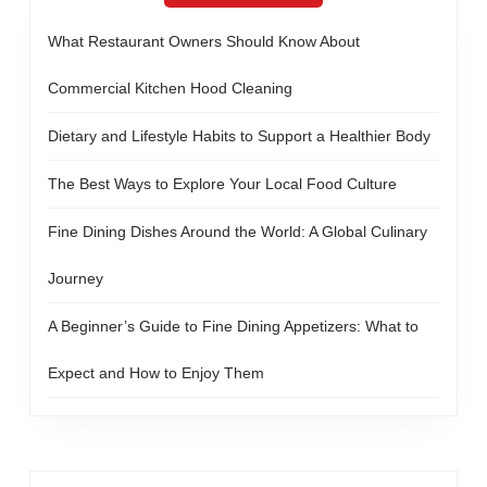
What Restaurant Owners Should Know About
Commercial Kitchen Hood Cleaning
Dietary and Lifestyle Habits to Support a Healthier Body
The Best Ways to Explore Your Local Food Culture
Fine Dining Dishes Around the World: A Global Culinary
Journey
A Beginner’s Guide to Fine Dining Appetizers: What to
Expect and How to Enjoy Them