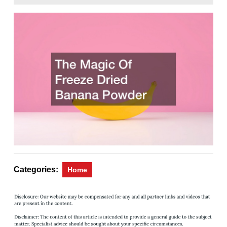
31,
Magazine
2022
Categories:
Home