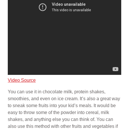
Video Source
You can use it in chocolate milk, protein shakes,
smoothies, and even on ice cream. It’s also a great way
to sneak some fruits into your kid’s meals. It would be
easy to throw some of the powder into cereal, milk
shakes, and anything else you can think of. You can
also use this method with other fruits and vegetables if