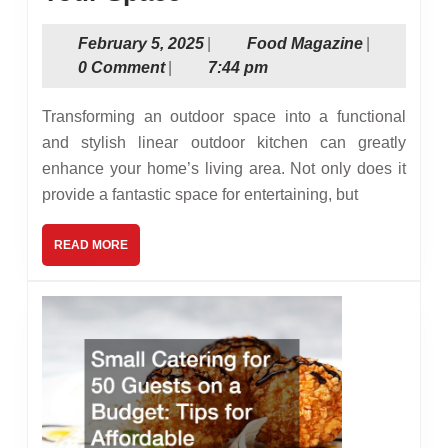
to
February
Food
February 5, 2025
|
Food Magazine
|
Design
5,
Magazine
0 Comment
|
7:44 pm
the
2025
Perfect
Transforming an outdoor space into a functional
Linear
and stylish linear outdoor kitchen can greatly
enhance your home’s living area. Not only does it
Outdoor
provide a fantastic space for entertaining, but
Kitchen
for
READ
READ MORE
MORE
Your
Space