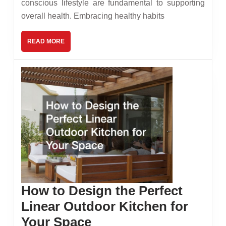
conscious lifestyle are fundamental to supporting
a
overall health. Embracing healthy habits
Healt
Body
READ
READ MORE
MORE
How to Design the Perfect
Linear Outdoor Kitchen for
How
Your Space