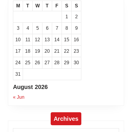
M
T
W
T
F
S
S
1
2
3
4
5
6
7
8
9
10
11
12
13
14
15
16
17
18
19
20
21
22
23
24
25
26
27
28
29
30
31
August 2026
« Jun
Archives
Archives