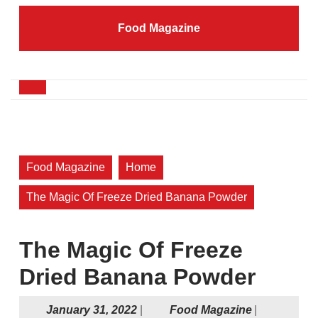
Skip
to
Food Magazine
content
Skip
to
content
Open
Button
Food Magazine
Home
The Magic Of Freeze Dried Banana Powder
The Magic Of Freeze
Dried Banana Powder
January
Food
January 31, 2022
|
Food Magazine
|