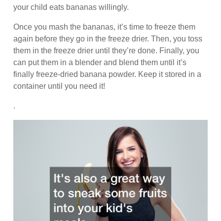
your child eats bananas willingly.
Once you mash the bananas, it’s time to freeze them
again before they go in the freeze drier. Then, you toss
them in the freeze drier until they’re done. Finally, you
can put them in a blender and blend them until it’s
finally freeze-dried banana powder. Keep it stored in a
container until you need it!
.