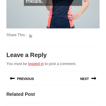
Share This :
Leave a Reply
You must be
logged in
to post a comment.
Post
PREVIOUS
NEXT
navigation
Previous
Next
Related Post
post:
post: