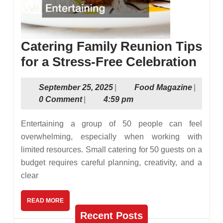
Catering Family Reunion Tips
Cate
for a Stress-Free Celebration
Fami
September
Food
September 25, 2025
|
Food Magazine
|
Reu
25,
Magazin
0 Comment
|
4:59 pm
Tips
2025
for
Entertaining a group of 50 people can feel
a
overwhelming, especially when working with
limited resources. Small catering for 50 guests on a
Stre
budget requires careful planning, creativity, and a
Free
clear
Cele
READ
READ MORE
MORE
Recent Posts