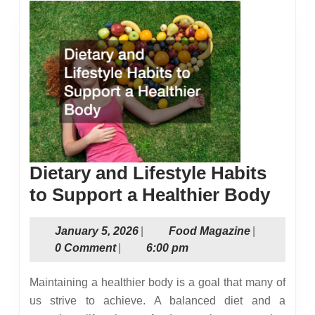
Dietary and Lifestyle Habits
Dieta
to Support a Healthier Body
and
January
Food
January 5, 2026
|
Food Magazine
|
Lifes
5,
Magazine
0 Comment
|
6:00 pm
Habi
2026
to
Maintaining a healthier body is a goal that many of
Supp
us strive to achieve. A balanced diet and a